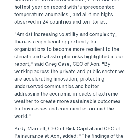
hottest year on record with 'unprecedented
temperature anomalies', and all-time highs
observed in 24 countries and territories.
"Amidst increasing volatility and complexity,
there is a significant opportunity for
organizations to become more resilient to the
climate and catastrophe risks highlighted in our
report," said
Greg Case
, CEO of Aon. "By
working across the private and public sector we
are accelerating innovation, protecting
underserved communities and better
addressing the economic impacts of extreme
weather to create more sustainable outcomes
for businesses and communities around the
world."
Andy Marcell
, CEO of Risk Capital and CEO of
Reinsurance at Aon, added: "The findings of the