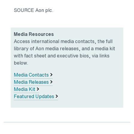
SOURCE Aon plc.
Media Resources
Access international media contacts, the full
library of Aon media releases, and a media kit
with fact sheet and executive bios, via links
below.
Media Contacts
Media Releases
Media Kit
Featured Updates