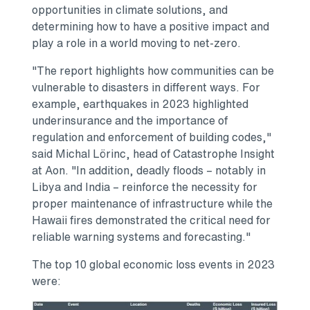
opportunities in climate solutions, and
determining how to have a positive impact and
play a role in a world moving to net-zero.
"The report highlights how communities can be
vulnerable to disasters in different ways. For
example, earthquakes in 2023 highlighted
underinsurance and the importance of
regulation and enforcement of building codes,"
said Michal Lörinc, head of Catastrophe Insight
at Aon. "In addition, deadly floods – notably in
Libya
and
India
– reinforce the necessity for
proper maintenance of infrastructure while the
Hawaii
fires demonstrated the critical need for
reliable warning systems and forecasting."
The top 10 global economic loss events in 2023
were: