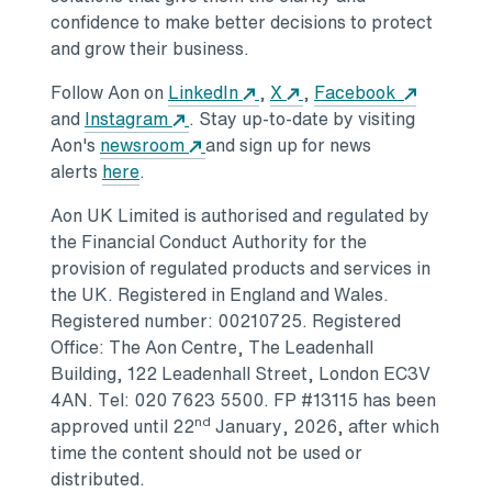
confidence to make better decisions to protect
and grow their business.
Opens in a new tab
Opens in a new tab
Opens in
Follow Aon on
LinkedIn
,
X
,
Facebook
Opens in a new tab
and
Instagram
. Stay up-to-date by visiting
Opens in a new tab
Aon's
newsroom
and sign up for news
Opens in a new tab
alerts
here
.
Aon UK Limited is authorised and regulated by
the Financial Conduct Authority for the
provision of regulated products and services in
the UK. Registered in
England
and
Wales
.
Registered number: 00210725. Registered
Office: The Aon Centre, The Leadenhall
Building, 122 Leadenhall Street,
London
EC3V
4AN. Tel: 020 7623 5500. FP #13115 has been
nd
approved until 22
January, 2026, after which
time the content should not be used or
distributed.