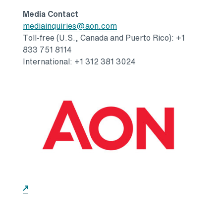
Media Contact
Opens in a new tab
mediainquiries@aon.com
Toll-free (U.S.,
Canada
and
Puerto Rico
): +1
833 751 8114
International: +1 312 381 3024
Opens in a new tab