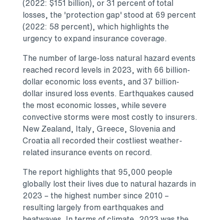
(2022:
$151 billion
), or 31 percent of total
losses, the 'protection gap' stood at 69 percent
(2022: 58 percent), which highlights the
urgency to expand insurance coverage.
The number of large-loss natural hazard events
reached record levels in 2023, with
66 billion-
dollar
economic loss events, and
37 billion-
dollar
insured loss events. Earthquakes caused
the most economic losses, while severe
convective storms were most costly to insurers.
New Zealand
,
Italy
,
Greece
,
Slovenia
and
Croatia
all recorded their costliest weather-
related insurance events on record.
The report highlights that 95,000 people
globally lost their lives due to natural hazards in
2023 – the highest number since 2010 –
resulting largely from earthquakes and
heatwaves. In terms of climate, 2023 was the