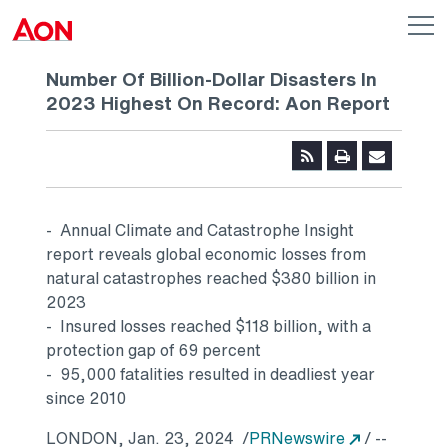
Skip to main content
AON
Op
me
Logo
Number Of Billion-Dollar Disasters In
2023 Highest On Record: Aon Report
- Annual Climate and Catastrophe Insight
report reveals global economic losses from
natural catastrophes reached
$380 billion
in
2023
- Insured losses reached
$118 billion
, with a
protection gap of 69 percent
- 95,000 fatalities resulted in deadliest year
since 2010
Opens in a
LONDON
,
Jan. 23
, 2024
/
PRNewswire
/ --