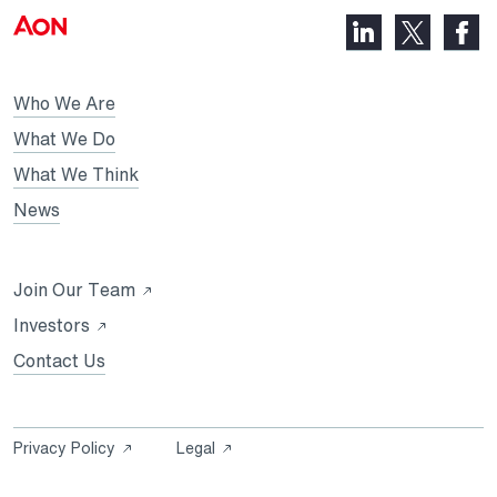
LinkedIn,
Faceb
X,
opens
opens
opens
in
in
in
Who We Are
a
a
a
new
new
What We Do
new
tab
tab
What We Think
tab
News
Opens
Join Our Team
in
Opens
Investors
a
in
Contact Us
new
a
tab
new
tab
Opens
Opens
Privacy Policy
Legal
in
in
a
a