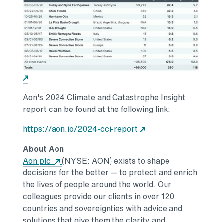
Opens in a new tab
Aon's 2024 Climate and Catastrophe Insight
report can be found at the following link:
Opens in a new tab
https://aon.io/2024-cci-report
About Aon
Opens in a new tab
Aon plc
(NYSE: AON) exists to shape
decisions for the better — to protect and enrich
the lives of people around the world. Our
colleagues provide our clients in over 120
countries and sovereignties with advice and
solutions that give them the clarity and