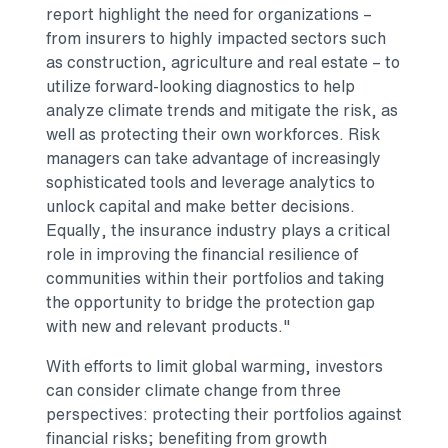
report highlight the need for organizations –
from insurers to highly impacted sectors such
as construction, agriculture and real estate – to
utilize forward-looking diagnostics to help
analyze climate trends and mitigate the risk, as
well as protecting their own workforces. Risk
managers can take advantage of increasingly
sophisticated tools and leverage analytics to
unlock capital and make better decisions.
Equally, the insurance industry plays a critical
role in improving the financial resilience of
communities within their portfolios and taking
the opportunity to bridge the protection gap
with new and relevant products."
With efforts to limit global warming, investors
can consider climate change from three
perspectives: protecting their portfolios against
financial risks; benefiting from growth