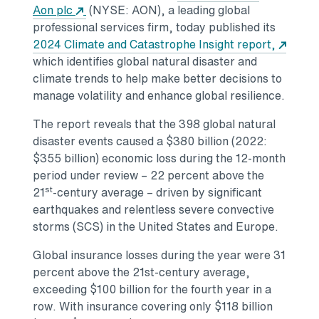
Opens in a new tab
Aon plc
(NYSE: AON), a leading global
professional services firm, today published its
2024 Climate and Catastrophe Insight report,
Opens in a new tab
which identifies global natural disaster and
climate trends to help make better decisions to
manage volatility and enhance global resilience.
The report reveals that the 398 global natural
disaster events caused a
$380 billion
(2022:
$355 billion
) economic loss during the 12-month
period under review – 22 percent above the
st
21
-century average – driven by significant
earthquakes and relentless severe convective
storms (SCS) in
the United States
and
Europe
.
Global insurance losses during the year were 31
percent above the 21st-century average,
exceeding
$100 billion
for the fourth year in a
row. With insurance covering only
$118 billion