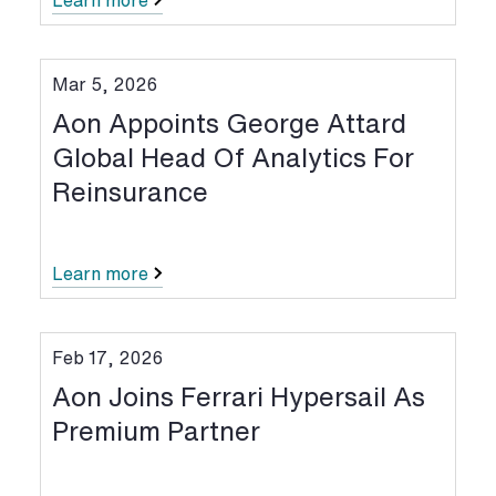
Learn more
Mar 5, 2026
Aon Appoints George Attard
Global Head Of Analytics For
Reinsurance
Learn more
Feb 17, 2026
Aon Joins Ferrari Hypersail As
Premium Partner