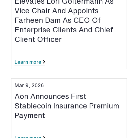
Elevates Lori Goltermann As
Vice Chair And Appoints
Farheen Dam As CEO Of
Enterprise Clients And Chief
Client Officer
Learn more
Mar 9, 2026
Aon Announces First
Stablecoin Insurance Premium
Payment