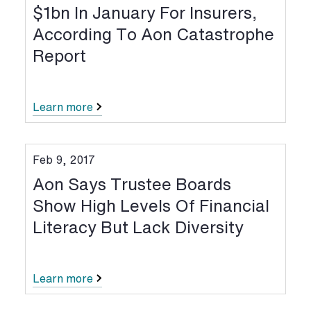
$1bn In January For Insurers,
According To Aon Catastrophe
Report
Learn more
Feb 9, 2017
Aon Says Trustee Boards
Show High Levels Of Financial
Literacy But Lack Diversity
Learn more