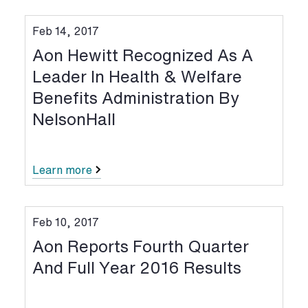
Feb 14, 2017
Aon Hewitt Recognized As A
Leader In Health & Welfare
Benefits Administration By
NelsonHall
Learn more
Feb 10, 2017
Aon Reports Fourth Quarter
And Full Year 2016 Results