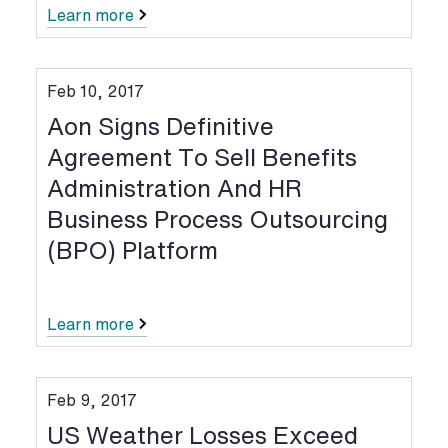
Learn more
Feb 10, 2017
Aon Signs Definitive
Agreement To Sell Benefits
Administration And HR
Business Process Outsourcing
(BPO) Platform
Learn more
Feb 9, 2017
US Weather Losses Exceed