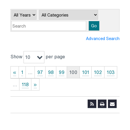
Year
Category
Keywords
Go
Advanced Search
Show
per page
10
«
1
…
97
98
99
100
101
102
103
…
118
»