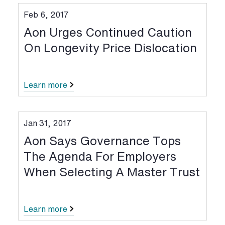
Feb 6, 2017
Aon Urges Continued Caution
On Longevity Price Dislocation
Learn more
Jan 31, 2017
Aon Says Governance Tops
The Agenda For Employers
When Selecting A Master Trust
Learn more