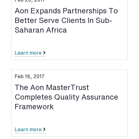
Aon Expands Partnerships To
Better Serve Clients In Sub-
Saharan Africa
Learn more
Feb 16, 2017
The Aon MasterTrust
Completes Quality Assurance
Framework
Learn more