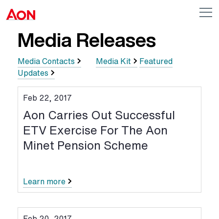
Skip to main content
AON
Op
me
Logo
Media Releases
Media Contacts
Media Kit
Featured
Updates
Feb 22, 2017
Aon Carries Out Successful
ETV Exercise For The Aon
Minet Pension Scheme
Learn more
Feb 20, 2017