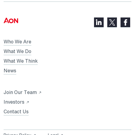
LinkedIn,
Faceb
X,
opens
opens
opens
in
in
in
Who We Are
a
a
a
new
new
What We Do
new
tab
tab
What We Think
tab
News
Opens
Join Our Team
in
Opens
Investors
a
in
Contact Us
new
a
tab
new
tab
Opens
Opens