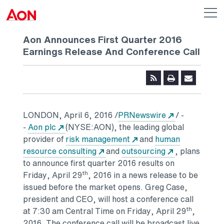
Skip to main content
AON
Op
me
Logo
Aon Announces First Quarter 2016
Earnings Release And Conference Call
Opens in a n
LONDON
,
April 6, 2016
/
PRNewswire
/ -
Opens in a new tab
-
Aon plc
(NYSE:AON), the leading global
Opens in a new tab
provider of
risk management
and
human
Opens in a new tab
Opens in a n
resource consulting
and
outsourcing
, plans
to announce first quarter 2016 results on
th
Friday, April 29
, 2016 in a news release to be
issued before the market opens.
Greg Case
,
president and CEO, will host a conference call
th
at
7:30 am Central Time
on
Friday, April 29
,
2016. The conference call will be broadcast live