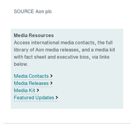
SOURCE Aon plc
Media Resources
Access international media contacts, the full
library of Aon media releases, and a media kit
with fact sheet and executive bios, via links
below.
Media Contacts
Media Releases
Media Kit
Featured Updates