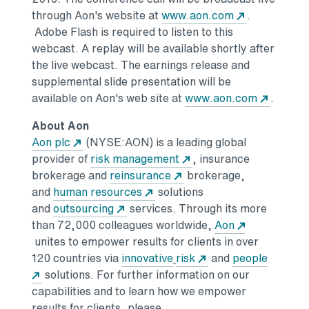
Opens in a 
through Aon's website at
www.aon.com
.
Adobe Flash is required to listen to this
webcast. A replay will be available shortly after
the live webcast. The earnings release and
supplemental slide presentation will be
Opens i
available on Aon's web site at
www.aon.com
.
About Aon
Opens in a new tab
Aon plc
(NYSE:AON) is a leading global
Opens in a new tab
provider of
risk management
, insurance
Opens in a new tab
brokerage and
reinsurance
brokerage,
Opens in a new tab
and
human resources
solutions
Opens in a new tab
and
outsourcing
services. Through its more
than 72,000 colleagues worldwide,
Aon
Opens in a new tab
unites to empower results for clients in over
Opens in a new tab
Opens in a new tab
120 countries via
innovative
risk
and
people
Opens in a new tab
solutions.
For further information on our
capabilities and to learn how we empower
results for clients, please