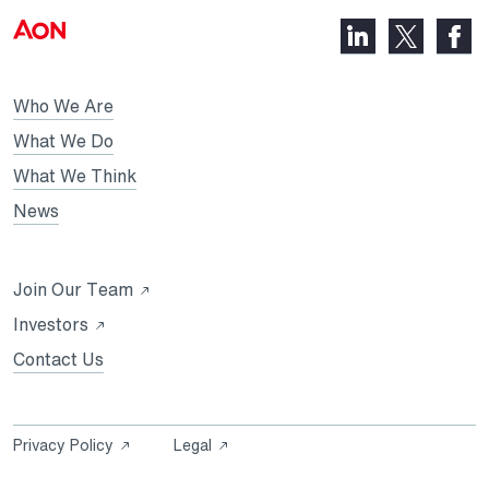
LinkedIn,
Faceb
X,
opens
opens
opens
in
in
in
Who We Are
a
a
a
new
new
What We Do
new
tab
tab
What We Think
tab
News
Opens
Join Our Team
in
Opens
Investors
a
in
Contact Us
new
a
tab
new
tab
Opens
Opens
Privacy Policy
Legal
in
in
a
a