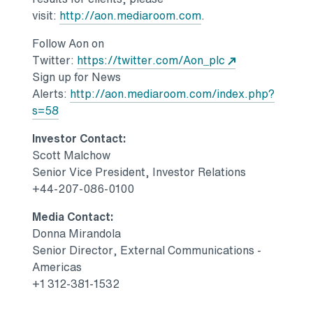
Opens in a new tab
visit:
http://aon.mediaroom.com
.
Follow Aon on
Opens in a new
Twitter:
https://twitter.com/Aon_plc
Sign up for News
Alerts:
http://aon.mediaroom.com/index.php?
Opens in a new tab
s=58
Investor Contact:
Scott Malchow
Senior Vice President, Investor Relations
+44-207-086-0100
Media Contact:
Donna Mirandola
Senior Director, External Communications -
Americas
+1 312-381-1532