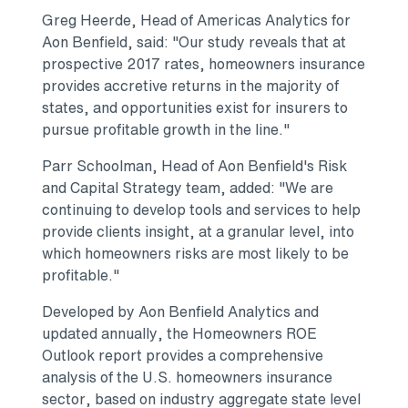
Greg Heerde
, Head of Americas Analytics for
Aon Benfield
, said: "Our study reveals that at
prospective 2017 rates, homeowners insurance
provides accretive returns in the majority of
states, and opportunities exist for insurers to
pursue profitable growth in the line."
Parr Schoolman, Head of
Aon Benfield's
Risk
and Capital Strategy team, added: "We are
continuing to develop tools and services to help
provide clients insight, at a granular level, into
which homeowners risks are most likely to be
profitable."
Developed by Aon Benfield Analytics and
updated annually, the Homeowners ROE
Outlook report provides a comprehensive
analysis of the U.S. homeowners insurance
sector, based on industry aggregate state level