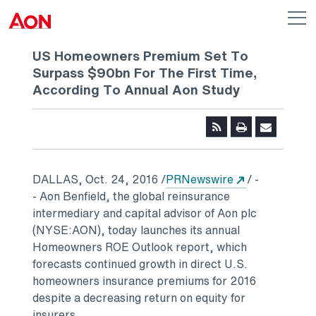
Skip to main content
AON
Op
me
Logo
US Homeowners Premium Set To
Surpass $90bn For The First Time,
According To Annual Aon Study
Opens in a n
DALLAS
,
Oct. 24, 2016
/
PRNewswire
/ -
- Aon Benfield, the global reinsurance
intermediary and capital advisor of Aon plc
(NYSE:AON), today launches its annual
Homeowners ROE Outlook report, which
forecasts continued growth in direct U.S.
homeowners insurance premiums for 2016
despite a decreasing return on equity for
insurers.