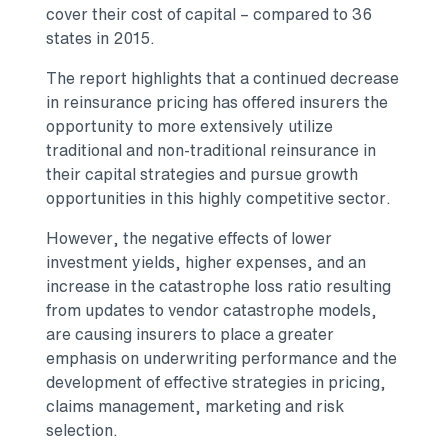
cover their cost of capital – compared to 36
states in 2015.
The report highlights that a continued decrease
in reinsurance pricing has offered insurers the
opportunity to more extensively utilize
traditional and non-traditional reinsurance in
their capital strategies and pursue growth
opportunities in this highly competitive sector.
However, the negative effects of lower
investment yields, higher expenses, and an
increase in the catastrophe loss ratio resulting
from updates to vendor catastrophe models,
are causing insurers to place a greater
emphasis on underwriting performance and the
development of effective strategies in pricing,
claims management, marketing and risk
selection.