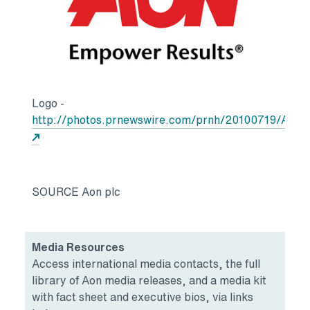
Logo -
http://photos.prnewswire.com/prnh/20100719/AQ
Opens in a new tab
SOURCE Aon plc
Media Resources
Access international media contacts, the full
library of Aon media releases, and a media kit
with fact sheet and executive bios, via links