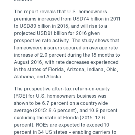
The report reveals that U.S. homeowners
premiums increased from
USD74 billion
in 2011
to
USD89 billion
in 2015, and will rise to a
projected
USD91 billion
for 2016 given
prospective rate activity. The study shows that
homeowners insurers secured an average rate
increase of 2.0 percent during the 18 months to
August 2016
, with rate decreases experienced
in the states of
Florida
,
Arizona
,
Indiana
,
Ohio
,
Alabama
, and
Alaska
.
The prospective after-tax return-on-equity
(ROE) for U.S. homeowners business was
shown to be 6.7 percent on a countrywide
average (2015: 8.6 percent), and 10.9 percent
excluding the state of
Florida
(2015: 12.6
percent). ROEs are expected to exceed 10
percent in 34 US states – enabling carriers to