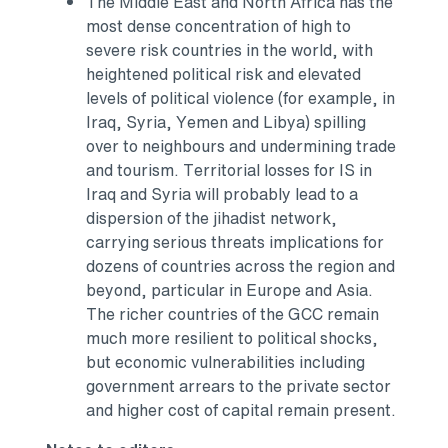
The
Middle East
and
North Africa
has the
most dense concentration of high to
severe risk countries in the world, with
heightened political risk and elevated
levels of political violence (for example, in
Iraq
,
Syria
,
Yemen
and
Libya
) spilling
over to neighbours and undermining trade
and tourism. Territorial losses for IS in
Iraq
and
Syria
will probably lead to a
dispersion of the jihadist network,
carrying serious threats implications for
dozens of countries across the region and
beyond, particular in
Europe
and
Asia
.
The richer countries of the GCC remain
much more resilient to political shocks,
but economic vulnerabilities including
government arrears to the private sector
and higher cost of capital remain present.