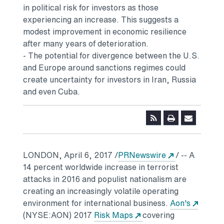
in political risk for investors as those
experiencing an increase. This suggests a
modest improvement in economic resilience
after many years of deterioration.
- The potential for divergence between the U.S.
and Europe around sanctions regimes could
create uncertainty for investors in Iran, Russia
and even Cuba.
Opens in a n
LONDON
,
April 6, 2017
/
PRNewswire
/ -- A
14 percent worldwide increase in terrorist
attacks in 2016 and populist nationalism are
creating an increasingly volatile operating
Opens 
environment for international business.
Aon's
Opens in a new tab
(NYSE:AON) 2017
Risk Maps
covering