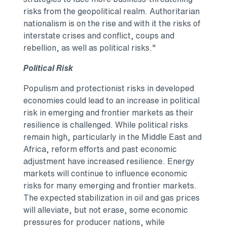
risks from the geopolitical realm. Authoritarian
nationalism is on the rise and with it the risks of
interstate crises and conflict, coups and
rebellion, as well as political risks."
Political Risk
Populism and protectionist risks in developed
economies could lead to an increase in political
risk in emerging and frontier markets as their
resilience is challenged. While political risks
remain high, particularly in the
Middle East
and
Africa
, reform efforts and past economic
adjustment have increased resilience. Energy
markets will continue to influence economic
risks for many emerging and frontier markets.
The expected stabilization in oil and gas prices
will alleviate, but not erase, some economic
pressures for producer nations, while