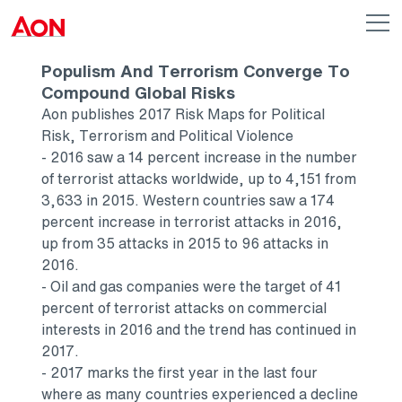
Skip to main content
AON
Op
me
Logo
Populism And Terrorism Converge To
Compound Global Risks
Aon publishes 2017 Risk Maps for Political
Risk, Terrorism and Political Violence
- 2016 saw a 14 percent increase in the number
of terrorist attacks worldwide, up to 4,151 from
3,633 in 2015. Western countries saw a 174
percent increase in terrorist attacks in 2016,
up from 35 attacks in 2015 to 96 attacks in
2016.
- Oil and gas companies were the target of 41
percent of terrorist attacks on commercial
interests in 2016 and the trend has continued in
2017.
- 2017 marks the first year in the last four
where as many countries experienced a decline