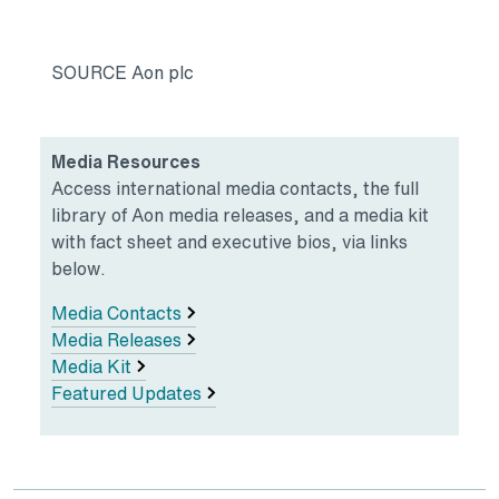
SOURCE Aon plc
Media Resources
Access international media contacts, the full
library of Aon media releases, and a media kit
with fact sheet and executive bios, via links
below.
Media Contacts
Media Releases
Media Kit
Featured Updates