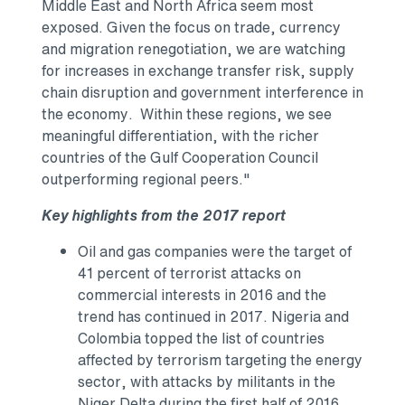
Middle East
and
North Africa
seem most
exposed. Given the focus on trade, currency
and migration renegotiation, we are watching
for increases in exchange transfer risk, supply
chain disruption and government interference in
the economy. Within these regions, we see
meaningful differentiation, with the richer
countries of the Gulf Cooperation Council
outperforming regional peers."
Key highlights from the 2017 report
Oil and gas companies were the target of
41 percent of terrorist attacks on
commercial interests in 2016 and the
trend has continued in 2017.
Nigeria
and
Colombia
topped the list of countries
affected by terrorism targeting the energy
sector, with attacks by militants in the
Niger Delta during the first half of 2016