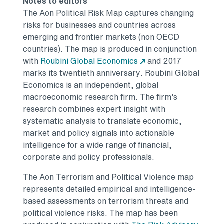
Notes to editors
The Aon Political Risk Map captures changing
risks for businesses and countries across
emerging and frontier markets (non OECD
countries). The map is produced in conjunction
Opens in a new tab
with
Roubini Global Economics
and
2017
marks
its twentieth anniversary. Roubini Global
Economics is an independent, global
macroeconomic research firm. The firm's
research combines expert insight with
systematic analysis to translate economic,
market and policy signals into actionable
intelligence for a wide range of financial,
corporate and policy professionals.
The Aon Terrorism and Political Violence map
represents detailed empirical and intelligence-
based assessments on terrorism threats and
political violence risks. The map has been