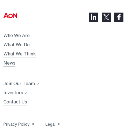
LinkedIn,
Faceb
X,
opens
opens
opens
in
in
in
Who We Are
a
a
a
new
new
What We Do
new
tab
tab
What We Think
tab
News
Opens
Join Our Team
in
Opens
Investors
a
in
Contact Us
new
a
tab
new
tab
Opens
Opens
Privacy Policy
Legal