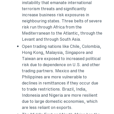
instability that emanate international
terrorism threats and significantly
increase business risk exposures in
neighbouring states. Three belts of severe
risk run through
Africa
from the
Mediterranean to the Atlantic, through the
Levant and through
South Asia
.
Open trading nations like
Chile
,
Colombia
,
Hong Kong
,
Malaysia
,
Singapore
and
Taiwan
are exposed to increased political
risk due to dependence on U.S. and other
trading partners.
Mexico
and
the
Philippines
are more vulnerable to
declines in remittances if they occur due
to trade restrictions.
Brazil
,
India
,
Indonesia
and
Nigeria
are more resilient
due to large domestic economies, which
are less reliant on exports.