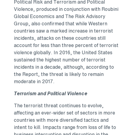
Political Risk and Terrorism and Political
Violence, produced in conjunction with Roubini
Global Economics and The Risk Advisory
Group, also confirmed that while Western
countries saw a marked increase in terrorist
incidents, attacks on these countries still
account for less than three percent of terrorist
violence globally. In 2016,
the United States
sustained the highest number of terrorist
incidents in a decade, although, according to
the Report, the threat is likely to remain
moderate in 2017.
Terrorism and Political Violence
The terrorist threat continues to evolve,
affecting an ever-wider set of sectors in more
countries with more diversified tactics and
intent to kill. Impacts range from loss of life to
business interruption and disruption in the