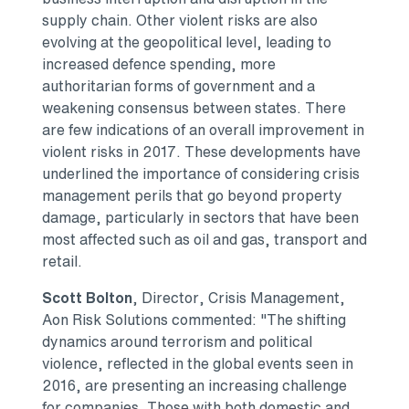
supply chain. Other violent risks are also
evolving at the geopolitical level, leading to
increased defence spending, more
authoritarian forms of government and a
weakening consensus between states. There
are few indications of an overall improvement in
violent risks in 2017. These developments have
underlined the importance of considering crisis
management perils that go beyond property
damage, particularly in sectors that have been
most affected such as oil and gas, transport and
retail.
Scott Bolton
, Director, Crisis Management,
Aon Risk Solutions commented: "The shifting
dynamics around terrorism and political
violence, reflected in the global events seen in
2016, are presenting an increasing challenge
for companies. Those with both domestic and