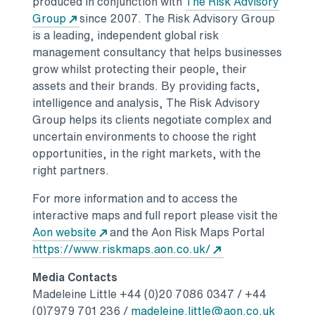
produced in conjunction with
The Risk Advisory
Opens in a new tab
Group
since 2007. The Risk Advisory Group
is a leading, independent global risk
management consultancy that helps businesses
grow whilst protecting their people, their
assets and their brands. By providing facts,
intelligence and analysis, The Risk Advisory
Group helps its clients negotiate complex and
uncertain environments to choose the right
opportunities, in the right markets, with the
right partners.
For more information and to access the
interactive maps and full report please visit the
Opens in a new tab
Aon website
and the Aon Risk Maps Portal
Opens in a new t
https://www.riskmaps.aon.co.uk/
Media Contacts
Madeleine Little
+44 (0)20 7086 0347 / +44
Opens i
(0)7979 701 236 /
madeleine.little@aon.co.uk