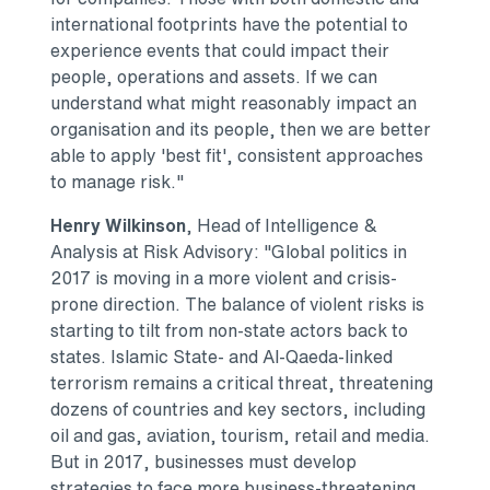
international footprints have the potential to
experience events that could impact their
people, operations and assets. If we can
understand what might reasonably impact an
organisation and its people, then we are better
able to apply 'best fit', consistent approaches
to manage risk."
Henry Wilkinson
, Head of Intelligence &
Analysis at Risk Advisory: "Global politics in
2017 is moving in a more violent and crisis-
prone direction. The balance of violent risks is
starting to tilt from non-state actors back to
states. Islamic State- and Al-Qaeda-linked
terrorism remains a critical threat, threatening
dozens of countries and key sectors, including
oil and gas, aviation, tourism, retail and media.
But in 2017, businesses must develop
strategies to face more business-threatening