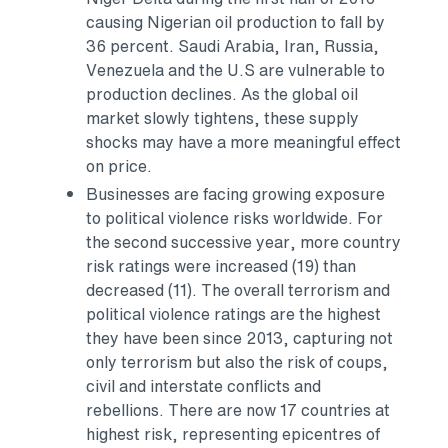
causing Nigerian oil production to fall by
36 percent.
Saudi Arabia
,
Iran
,
Russia
,
Venezuela
and the U.S are vulnerable to
production declines. As the global oil
market slowly tightens, these supply
shocks may have a more meaningful effect
on price.
Businesses are facing growing exposure
to political violence risks worldwide. For
the second successive year, more country
risk ratings were increased (19) than
decreased (11). The overall terrorism and
political violence ratings are the highest
they have been since 2013, capturing not
only terrorism but also the risk of coups,
civil and interstate conflicts and
rebellions. There are now 17 countries at
highest risk, representing epicentres of