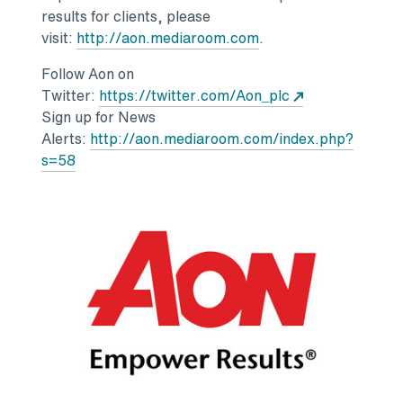
results for clients, please
Opens in a new tab
visit:
http://aon.mediaroom.com
.
Follow Aon on
Opens in a new
Twitter:
https://twitter.com/Aon_plc
Sign up for News
Alerts:
http://aon.mediaroom.com/index.php?
Opens in a new tab
s=58