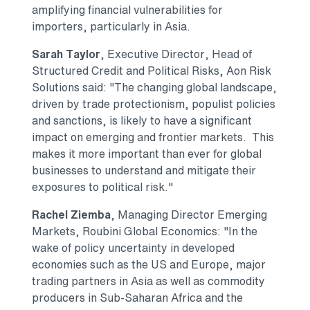
amplifying financial vulnerabilities for
importers, particularly in
Asia
.
Sarah Taylor
, Executive Director, Head of
Structured Credit and Political Risks, Aon Risk
Solutions said: "The changing global landscape,
driven by trade protectionism, populist policies
and sanctions, is likely to have a significant
impact on emerging and frontier markets. This
makes it more important than ever for global
businesses to understand and mitigate their
exposures to political risk."
Rachel Ziemba
, Managing Director Emerging
Markets, Roubini Global Economics: "In the
wake of policy uncertainty in developed
economies such as the US and
Europe
, major
trading partners in
Asia
as well as commodity
producers in Sub-Saharan Africa and the