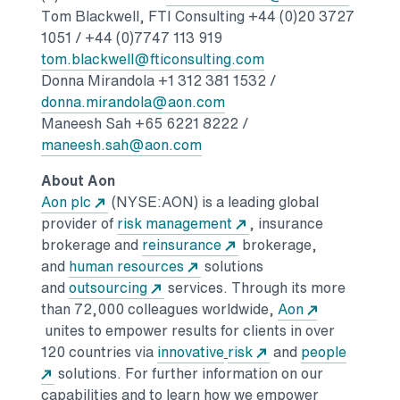
Tom Blackwell
, FTI Consulting +44 (0)20 3727
1051 / +44 (0)7747 113 919
Opens in a new tab
tom.blackwell@fticonsulting.com
Donna Mirandola
+1 312 381 1532 /
Opens in a new tab
donna.mirandola@aon.com
Maneesh Sah
+65 6221 8222 /
Opens in a new tab
maneesh.sah@aon.com
About Aon
Opens in a new tab
Aon plc
(NYSE:AON) is a leading global
Opens in a new tab
provider of
risk management
, insurance
Opens in a new tab
brokerage and
reinsurance
brokerage,
Opens in a new tab
and
human resources
solutions
Opens in a new tab
and
outsourcing
services. Through its more
than 72,000 colleagues worldwide,
Aon
Opens in a new tab
unites to empower results for clients in over
Opens in a new tab
Opens in a new tab
120 countries via
innovative
risk
and
people
Opens in a new tab
solutions.
For further information on our
capabilities and to learn how we empower