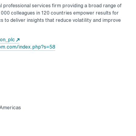
 professional services firm providing a broad range of
0,000 colleagues in 120 countries empower results for
s to deliver insights that reduce volatility and improve
Opens in a new tab
Aon_plc
Opens in a new tab
oom.com/index.php?s=58
 Americas