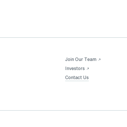
Opens
Join Our Team
in
Opens
Investors
a
in
Contact Us
new
a
tab
new
tab