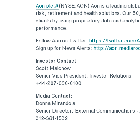
Opens in a new tab
Aon plc
(NYSE:AON) Aon is a leading global
risk, retirement and health solutions. Our 5
clients by using proprietary data and analytic
performance.
Follow Aon on Twitter:
https://twitter.com/
Sign up for News Alerts:
http://aon.mediar
Investor Contact:
Scott Malchow
Senior Vice President, Investor Relations
+44-207-086-0100
Media Contact:
Donna Mirandola
Senior Director, External Communications -
312-381-1532