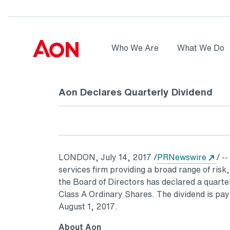
Skip to main content
AON
Who We Are
What We Do
Logo
Aon Declares Quarterly Dividend
Ope
LONDON
,
July 14, 2017
/
PRNewswire
/ --
services firm providing a broad range of risk
the Board of Directors has declared a quarte
Class A Ordinary Shares. The dividend is pa
August 1, 2017
.
About Aon