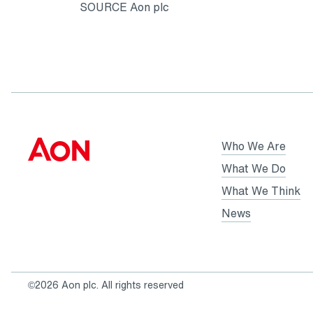
SOURCE Aon plc
Who We Are
What We Do
What We Think
News
©2026 Aon plc. All rights reserved