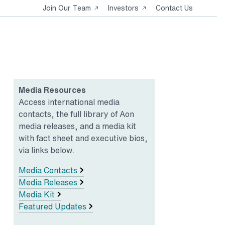
Opens
Opens
Join Our Team
Investors
Contact Us
in
in
a
a
new
new
tab
tab
Media Resources
Access international media
contacts, the full library of Aon
media releases, and a media kit
with fact sheet and executive bios,
via links below.
Media Contacts
Media Releases
Media Kit
Featured Updates