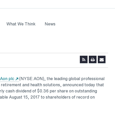
What We Think
News
ns in a new tab
Opens in a new tab
Aon plc
(NYSE:AON), the leading global professional
, retirement and health solutions, announced today that
rly cash dividend of
$0.36
per share on outstanding
yable
August 15, 2017
to shareholders of record on