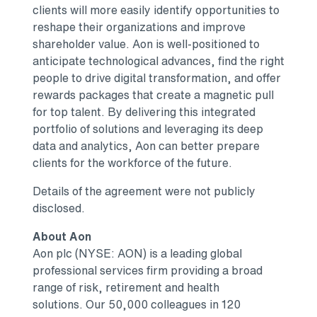
clients will more easily identify opportunities to
reshape their organizations and improve
shareholder value. Aon is well-positioned to
anticipate technological advances, find the right
people to drive digital transformation, and offer
rewards packages that create a magnetic pull
for top talent. By delivering this integrated
portfolio of solutions and leveraging its deep
data and analytics, Aon can better prepare
clients for the workforce of the future.
Details of the agreement were not publicly
disclosed.
About Aon
Aon plc (NYSE: AON) is a leading global
professional services firm providing a broad
range of risk, retirement and health
solutions. Our 50,000 colleagues in 120