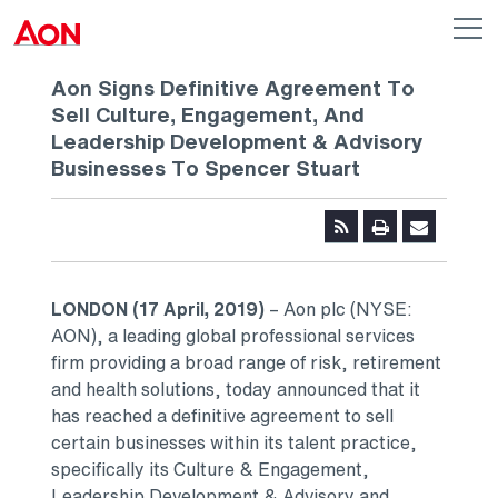
Skip to main content
AON
Op
me
Logo
Aon Signs Definitive Agreement To
Sell Culture, Engagement, And
Leadership Development & Advisory
Businesses To Spencer Stuart
LONDON
(17 April, 2019)
– Aon plc (NYSE:
AON), a leading global professional services
firm providing a broad range of risk, retirement
and health solutions, today announced that it
has reached a definitive agreement to sell
certain businesses within its talent practice,
specifically its Culture & Engagement,
Leadership Development & Advisory and