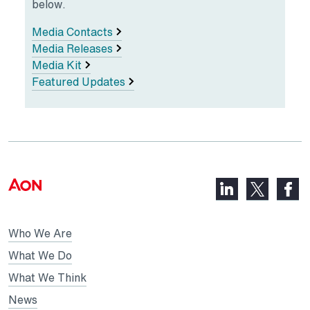
below.
Media Contacts
Media Releases
Media Kit
Featured Updates
LinkedIn,
Faceb
X,
opens
opens
opens
in
in
in
Who We Are
a
a
a
new
new
What We Do
new
tab
tab
What We Think
tab
News