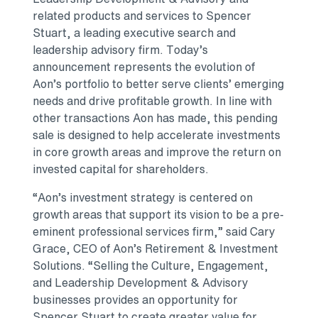
related products and services to Spencer
Stuart, a leading executive search and
leadership advisory firm. Today’s
announcement represents the evolution of
Aon’s portfolio to better serve clients’ emerging
needs and drive profitable growth. In line with
other transactions Aon has made, this pending
sale is designed to help accelerate investments
in core growth areas and improve the return on
invested capital for shareholders.
“Aon’s investment strategy is centered on
growth areas that support its vision to be a pre-
eminent professional services firm,” said Cary
Grace, CEO of Aon’s Retirement & Investment
Solutions. “Selling the Culture, Engagement,
and Leadership Development & Advisory
businesses provides an opportunity for
Spencer Stuart to create greater value for