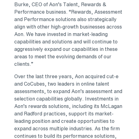
Burke, CEO of Aon’s Talent, Rewards &
Performance business. “Rewards, Assessment
and Performance solutions also strategically
align with other high-growth businesses across
Aon. We have invested in market-leading
capabilities and solutions and will continue to
aggressively expand our capabilities in these
areas to meet the evolving demands of our
clients.”
Over the last three years, Aon acquired cut-e
and CoCubes, two leaders in online talent
assessments, to expand Aon’s assessment and
selection capabilities globally. Investments in
Aon’s rewards solutions, including its McLagan
and Radford practices, support its market-
leading position and create opportunities to
expand across multiple industries. As the firm
continues to build its performance solutions,