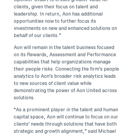
clients, given their focus on talent and
leadership. In return, Aon has additional
opportunities now to further focus its
investments on new and enhanced solutions on
behalf of our clients.”
Aon will remain in the talent business focused
on its Rewards, Assessment and Performance
capabilities that help organizations manage
their people risks. Connecting the firm’s people
analytics to Aon’s broader risk analytics leads
to new sources of client value while
demonstrating the power of Aon United across
solutions.
“As a prominent player in the talent and human
capital space, Aon will continue to focus on our
clients’ needs through solutions that have both
strategic and growth alignment,” said Michael