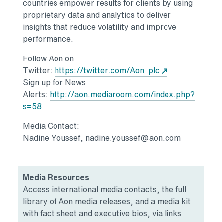
countries empower results for clients by using
proprietary data and analytics to deliver
insights that reduce volatility and improve
performance.
Follow Aon on
Opens in a new
Twitter:
https://twitter.com/Aon_plc
Sign up for News
Alerts:
http://aon.mediaroom.com/index.php?
Opens in a new tab
s=58
Media Contact:
Nadine Youssef, nadine.youssef@aon.com
Media Resources
Access international media contacts, the full
library of Aon media releases, and a media kit
with fact sheet and executive bios, via links