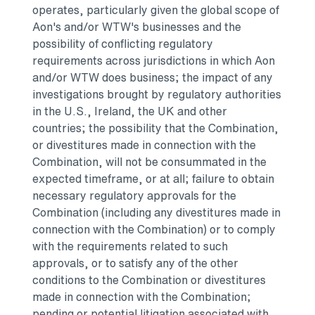
operates, particularly given the global scope of
Aon's and/or WTW's businesses and the
possibility of conflicting regulatory
requirements across jurisdictions in which Aon
and/or WTW does business; the impact of any
investigations brought by regulatory authorities
in the U.S.,
Ireland
, the UK and other
countries; the possibility that the Combination,
or divestitures made in connection with the
Combination, will not be consummated in the
expected timeframe, or at all; failure to obtain
necessary regulatory approvals for the
Combination (including any divestitures made in
connection with the Combination) or to comply
with the requirements related to such
approvals, or to satisfy any of the other
conditions to the Combination or divestitures
made in connection with the Combination;
pending or potential litigation associated with