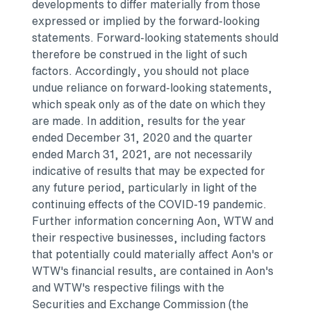
developments to differ materially from those
expressed or implied by the forward-looking
statements. Forward-looking statements should
therefore be construed in the light of such
factors. Accordingly, you should not place
undue reliance on forward-looking statements,
which speak only as of the date on which they
are made. In addition, results for the year
ended
December 31, 2020
and the quarter
ended
March 31, 2021
, are not necessarily
indicative of results that may be expected for
any future period, particularly in light of the
continuing effects of the COVID-19 pandemic.
Further information concerning Aon, WTW and
their respective businesses, including factors
that potentially could materially affect Aon's or
WTW's financial results, are contained in Aon's
and WTW's respective filings with the
Securities and Exchange Commission (the