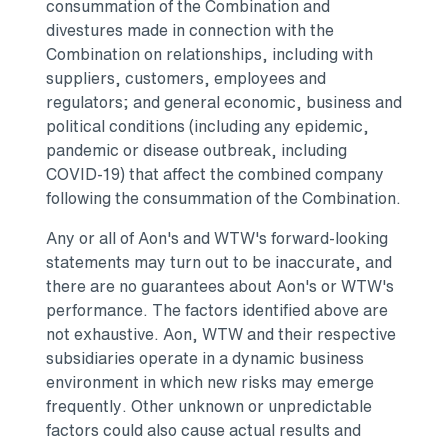
consummation of the Combination and
divestures made in connection with the
Combination on relationships, including with
suppliers, customers, employees and
regulators; and general economic, business and
political conditions (including any epidemic,
pandemic or disease outbreak, including
COVID-19) that affect the combined company
following the consummation of the Combination.
Any or all of Aon's and WTW's forward-looking
statements may turn out to be inaccurate, and
there are no guarantees about Aon's or WTW's
performance. The factors identified above are
not exhaustive. Aon, WTW and their respective
subsidiaries operate in a dynamic business
environment in which new risks may emerge
frequently. Other unknown or unpredictable
factors could also cause actual results and