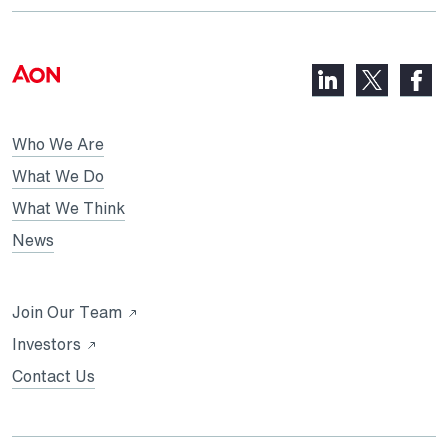
LinkedIn,
Faceb
X,
opens
opens
opens
in
in
in
Who We Are
a
a
a
new
new
What We Do
new
tab
tab
What We Think
tab
News
Opens
Join Our Team
in
Opens
Investors
a
in
Contact Us
new
a
tab
new
tab