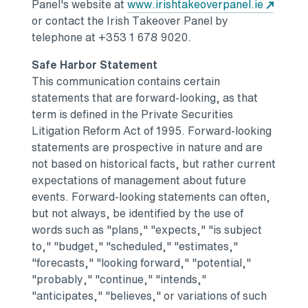
Opens 
Panel's website at
www.irishtakeoverpanel.ie
or contact the Irish Takeover Panel by
telephone at +353 1 678 9020.
Safe Harbor Statement
This communication contains certain
statements that are forward-looking, as that
term is defined in the Private Securities
Litigation Reform Act of 1995. Forward-looking
statements are prospective in nature and are
not based on historical facts, but rather current
expectations of management about future
events. Forward-looking statements can often,
but not always, be identified by the use of
words such as "plans," "expects," "is subject
to," "budget," "scheduled," "estimates,"
"forecasts," "looking forward," "potential,"
"probably," "continue," "intends,"
"anticipates," "believes," or variations of such