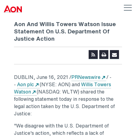
Skip to main content
AON
Op
me
Logo
Aon And Willis Towers Watson Issue
Statement On U.S. Department Of
Justice Action
Opens in a n
DUBLIN
,
June 16, 2021
/
PRNewswire
/ -
Opens in a new tab
-
Aon plc
(NYSE: AON) and
Willis Towers
Opens in a new tab
Watson
(NASDAQ: WLTW) shared the
following statement today in response to the
legal action taken by the U.S. Department of
Justice:
"We disagree with the U.S. Department of
Justice's action, which reflects a lack of