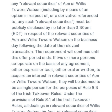
any "relevant securities" of Aon or
Willis
Towers Watson
(including by means of an
option in respect of, or a derivative referenced
to, any such "relevant securities") must be
publicly disclosed by no later than
3.30pm
(EDT)
in respect of the relevant securities of
Aon and
Willis Towers Watson
on the business
day following the date of the relevant
transaction. The requirement will continue until
this offer period ends. If two or more persons
co-operate on the basis of any agreement,
either express or tacit, either oral or written, to
acquire an interest in relevant securities of Aon
or
Willis Towers Watson
, they will be deemed to
be a single person for the purposes of Rule 8.3
of the Irish Takeover Rules. Under the
provisions of Rule 8.1 of the Irish Takeover
Rules, all dealings in relevant securities of
Willis
Towers Watson
by Aon, or relevant securities