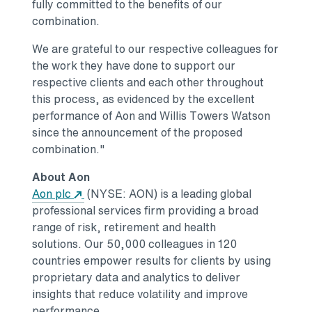
fully committed to the benefits of our
combination.
We are grateful to our respective colleagues for
the work they have done to support our
respective clients and each other throughout
this process, as evidenced by the excellent
performance of Aon and
Willis Towers Watson
since the announcement of the proposed
combination."
About Aon
Opens in a new tab
Aon plc
(NYSE: AON) is a leading global
professional services firm providing a broad
range of risk, retirement and health
solutions. Our 50,000 colleagues in 120
countries empower results for clients by using
proprietary data and analytics to deliver
insights that reduce volatility and improve
performance.