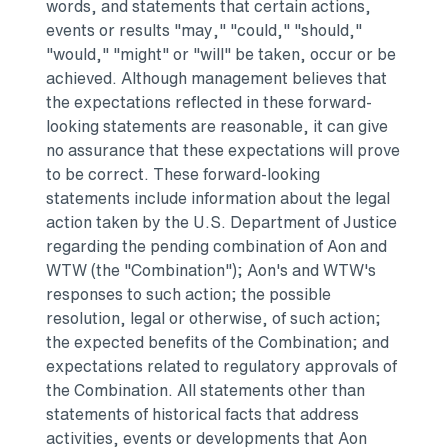
words, and statements that certain actions,
events or results "may," "could," "should,"
"would," "might" or "will" be taken, occur or be
achieved. Although management believes that
the expectations reflected in these forward-
looking statements are reasonable, it can give
no assurance that these expectations will prove
to be correct. These forward-looking
statements include information about the legal
action taken by the U.S. Department of Justice
regarding the pending combination of Aon and
WTW (the "Combination"); Aon's and WTW's
responses to such action; the possible
resolution, legal or otherwise, of such action;
the expected benefits of the Combination; and
expectations related to regulatory approvals of
the Combination. All statements other than
statements of historical facts that address
activities, events or developments that Aon