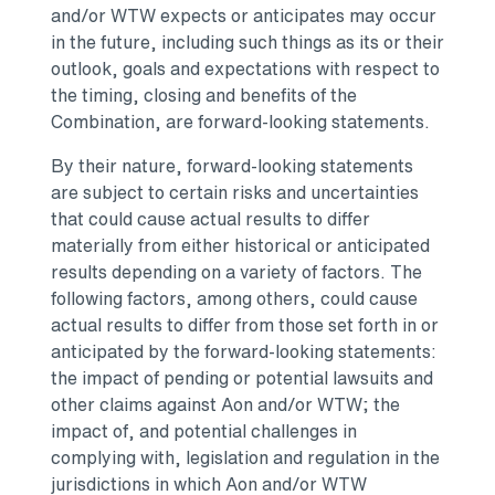
and/or WTW expects or anticipates may occur
in the future, including such things as its or their
outlook, goals and expectations with respect to
the timing, closing and benefits of the
Combination, are forward-looking statements.
By their nature, forward-looking statements
are subject to certain risks and uncertainties
that could cause actual results to differ
materially from either historical or anticipated
results depending on a variety of factors. The
following factors, among others, could cause
actual results to differ from those set forth in or
anticipated by the forward-looking statements:
the impact of pending or potential lawsuits and
other claims against Aon and/or WTW; the
impact of, and potential challenges in
complying with, legislation and regulation in the
jurisdictions in which Aon and/or WTW