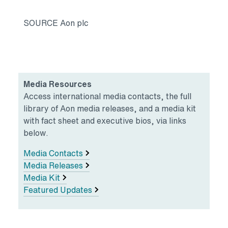
SOURCE Aon plc
Media Resources
Access international media contacts, the full
library of Aon media releases, and a media kit
with fact sheet and executive bios, via links
below.
Media Contacts
Media Releases
Media Kit
Featured Updates