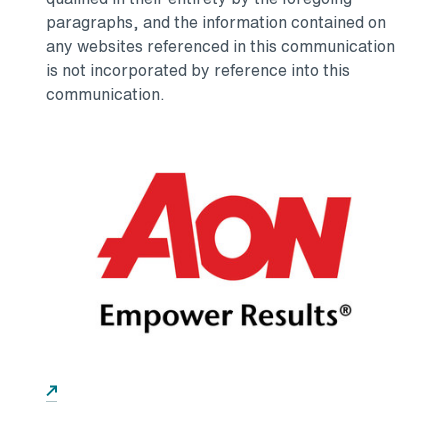
paragraphs, and the information contained on
any websites referenced in this communication
is not incorporated by reference into this
communication.
Opens in a new tab