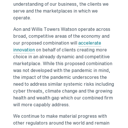
understanding of our business, the clients we
serve and the marketplaces in which we
operate.
Aon and
Willis Towers Watson
operate across
broad, competitive areas of the economy and
our proposed combination will
accelerate
Opens in a new tab
innovation
on behalf of clients creating more
choice in an already dynamic and competitive
marketplace. While this proposed combination
was not developed with the pandemic in mind,
the impact of the pandemic underscores the
need to address similar systemic risks including
cyber threats, climate change and the growing
health and wealth gap which our combined firm
will more capably address.
We continue to make material progress with
other regulators around the world and remain