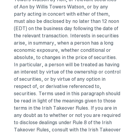
of Aon by
Willis Towers Watson
, or by any
party acting in concert with either of them,
must also be disclosed by no later than 12 noon
(EDT) on the business day following the date of
the relevant transaction. Interests in securities
arise, in summary, when a person has a long
economic exposure, whether conditional or
absolute, to changes in the price of securities.
In particular, a person will be treated as having
an interest by virtue of the ownership or control
of securities, or by virtue of any option in
respect of, or derivative referenced to,
securities. Terms used in this paragraph should
be read in light of the meanings given to those
terms in the Irish Takeover Rules. If you are in
any doubt as to whether or not you are required
to disclose dealings under Rule 8 of the Irish
Takeover Rules, consult with the Irish Takeover