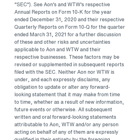
"SEC").
See Aon's
and WTW's respective
Annual Reports on Form 10-K for the year
ended
December 31, 2020
and their respective
Quarterly Reports on Form 10-Q for the quarter
ended
March 31, 2021
for a further discussion
of these and other risks and uncertainties
applicable to Aon and WTW and their
respective businesses. These factors may be
revised or supplemented in subsequent reports
filed with the SEC. Neither Aon nor WTW is
under, and each expressly disclaims, any
obligation to update or alter any forward-
looking statement that it may make from time
to time, whether as a result of new information,
future events or otherwise. All subsequent
written and oral forward-looking statements
attributable to Aon, WTW and/or any person
acting on behalf of any of them are expressly
qualified in their entirety by the foregoing