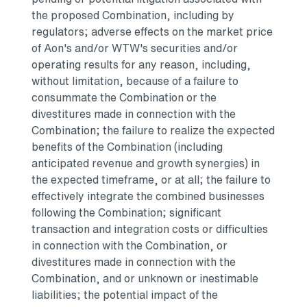
the proposed Combination, including by
regulators; adverse effects on the market price
of Aon's and/or WTW's securities and/or
operating results for any reason, including,
without limitation, because of a failure to
consummate the Combination or the
divestitures made in connection with the
Combination; the failure to realize the expected
benefits of the Combination (including
anticipated revenue and growth synergies) in
the expected timeframe, or at all; the failure to
effectively integrate the combined businesses
following the Combination; significant
transaction and integration costs or difficulties
in connection with the Combination, or
divestitures made in connection with the
Combination, and or unknown or inestimable
liabilities; the potential impact of the