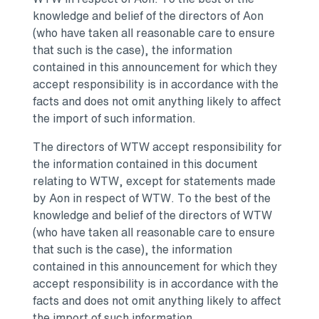
knowledge and belief of the directors of Aon
(who have taken all reasonable care to ensure
that such is the case), the information
contained in this announcement for which they
accept responsibility is in accordance with the
facts and does not omit anything likely to affect
the import of such information.
The directors of WTW accept responsibility for
the information contained in this document
relating to WTW, except for statements made
by Aon in respect of WTW. To the best of the
knowledge and belief of the directors of WTW
(who have taken all reasonable care to ensure
that such is the case), the information
contained in this announcement for which they
accept responsibility is in accordance with the
facts and does not omit anything likely to affect
the import of such information.