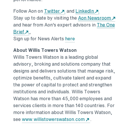
Opens in a new tab
Opens in a ne
Follow Aon on
Twitter
and
LinkedIn
Stay up to date by visiting the
Aon Newsroom
Opens in a new tab
and hear from Aon's expert advisors in
The One
Opens in a new tab
Brief
.
Opens in a new tab
Sign up for News Alerts
here
About
Willis Towers Watson
Willis Towers Watson
is a leading global
advisory, broking and solutions company that
designs and delivers solutions that manage risk,
optimize benefits, cultivate talent and expand
the power of capital to protect and strengthen
institutions and individuals.
Willis Towers
Watson
has more than 45,000 employees and
services clients in more than 140 countries. For
more information about
Willis Towers Watson
,
Opens in a new ta
see
www.willistowerswatson.com
.