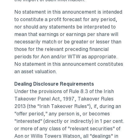
No statement in this announcement is intended
to constitute a profit forecast for any period,
nor should any statements be interpreted to
mean that earnings or earnings per share will
necessarily match or be greater or lesser than
those for the relevant preceding financial
periods for Aon and/or WTW as appropriate.
No statement in this announcement constitutes
an asset valuation.
Dealing Disclosure Requirements
Under the provisions of Rule 8.3 of the Irish
Takeover Panel Act, 1997, Takeover Rules
2013 (the "Irish Takeover Rules"), if, during an
"offer period," any person is, or becomes
"interested" (directly or indirectly) in 1 per cent.
or more of any class of "relevant securities" of
Aon or
Willis Towers Watson
, all "dealings" in