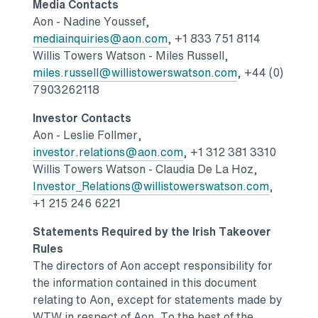
Media Contacts
Aon -
Nadine Youssef
,
Opens in a new tab
mediainquiries@aon.com
, +1 833 751 8114
Willis Towers Watson
-
Miles Russell
,
Opens in a new
miles.russell@willistowerswatson.com
, +44 (0)
7903262118
Investor Contacts
Aon -
Leslie Follmer
,
Opens in a new tab
investor.relations@aon.com
, +1 312 381 3310
Willis Towers Watson
-
Claudia De La Hoz
,
Opens in
Investor_Relations@willistowerswatson.com
,
+1 215 246 6221
Statements Required by the Irish Takeover
Rules
The directors of Aon accept responsibility for
the information contained in this document
relating to Aon, except for statements made by
WTW in respect of Aon. To the best of the