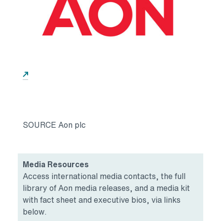
Opens in a new tab
SOURCE Aon plc
Media Resources
Access international media contacts, the full
library of Aon media releases, and a media kit
with fact sheet and executive bios, via links
below.