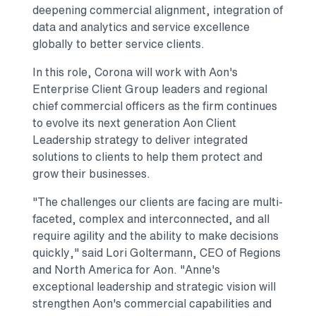
deepening commercial alignment, integration of
data and analytics and service excellence
globally to better service clients.
In this role, Corona will work with Aon's
Enterprise Client Group leaders and regional
chief commercial officers as the firm continues
to evolve its next generation Aon Client
Leadership strategy to deliver integrated
solutions to clients to help them protect and
grow their businesses.
"The challenges our clients are facing are multi-
faceted, complex and interconnected, and all
require agility and the ability to make decisions
quickly," said
Lori Goltermann
, CEO of Regions
and
North America
for Aon. "Anne's
exceptional leadership and strategic vision will
strengthen Aon's commercial capabilities and