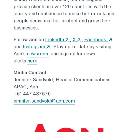
provide clients in over 120 countries with the
clarity and confidence to make better risk and
people decisions that protect and grow their
businesses.
Opens in a new tab
Opens in a new tab
Opens in
Follow Aon on
LinkedIn
,
X
,
Facebook
Opens in a new tab
and
Instagram
. Stay up-to-date by visiting
Opens in a new tab
Aon's
newsroom
and sign up for news
Opens in a new tab
alerts
here
.
Media Contact
Jennifer Sandvold
, Head of Communications
APAC, Aon
+61 447 487670
Opens in a new tab
jennifer.sandvold@aon.com