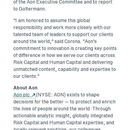
of the Aon Executive Committee and to report
to Goltermann.
"I am honored to assume this global
responsibility and work more closely with our
talented team of leaders to support our clients
around the world," said Corona. "Aon's
commitment to innovation is creating key points
of difference in how we serve our clients across
Risk Capital and Human Capital and delivering
unmatched content, capability and expertise to
our clients."
About Aon
Opens in a new tab
Aon plc
(NYSE: AON) exists to shape
decisions for the better — to protect and enrich
the lives of people around the world. Through
actionable analytic insight, globally integrated
Risk Capital and Human Capital expertise, and
locally relevant solutions, our colleagues