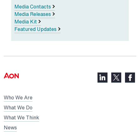
Media Contacts
Media Releases
Media Kit
Featured Updates
LinkedIn,
Faceb
X,
opens
opens
opens
in
in
in
Who We Are
a
a
a
new
new
What We Do
new
tab
tab
What We Think
tab
News