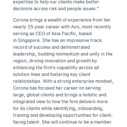
expertise to help our clients make better
decisions across risk and people issues."
Corona brings a wealth of experience from her
nearly 25-year career with Aon, most recently
serving as CEO of Asia Pacific, based
in Singapore. She has an impressive track
record of success and demonstrated
leadership, building momentum and unity in the
region, driving innovation and growth by
enhancing the firm's capability across all
solution lines and fostering key client
relationships. With a strong enterprise mindset,
Corona has focused her career on serving
large, global clients and brings a holistic and
integrated view to how the firm delivers more
for its clients while identifying, onboarding,
training and developing opportunities for client-
facing talent. She will continue to be a member