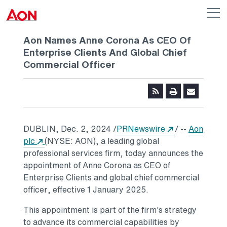
Skip to main content
AON
Op
me
Logo
Aon Names Anne Corona As CEO Of
Enterprise Clients And Global Chief
Commercial Officer
Opens in a ne
DUBLIN
,
Dec. 2, 2024
/
PRNewswire
/ --
Aon
Opens in a new tab
plc
(NYSE: AON), a leading global
professional services firm, today announces the
appointment of
Anne Corona
as CEO of
Enterprise Clients and global chief commercial
officer, effective
1 January 2025
.
This appointment is part of the firm's strategy
to advance its commercial capabilities by