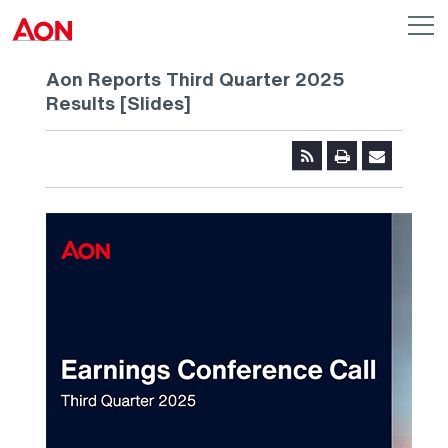
Skip to main content
AON
Op
me
Logo
Aon Reports Third Quarter 2025
Results [Slides]