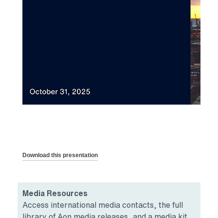
Download this presentation
Media Resources
Access international media contacts, the full
library of Aon media releases, and a media kit