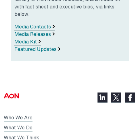
with fact sheet and executive bios, via links
below.
Media Contacts
Media Releases
Media Kit
Featured Updates
LinkedIn,
Faceb
X,
opens
opens
opens
in
in
in
Who We Are
a
a
a
new
new
What We Do
new
tab
tab
What We Think
tab