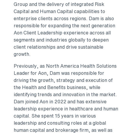
Group and the delivery of integrated Risk
Capital and Human Capital capabilities to
enterprise clients across regions. Dam is also
responsible for expanding the next generation
Aon Client Leadership experience across all
segments and industries globally to deepen
client relationships and drive sustainable
growth.
Previously, as North America Health Solutions
Leader for Aon, Dam was responsible for
driving the growth, strategy and execution of
the Health and Benefits business, while
identifying trends and innovation in the market.
Dam joined Aon in 2022 and has extensive
leadership experience in healthcare and human
capital. She spent 15 years in various
leadership and consulting roles at a global
human capital and brokerage firm, as well as