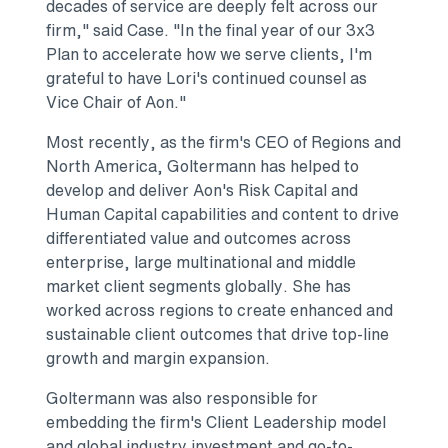
decades of service are deeply felt across our
firm," said Case. "In the final year of our 3x3
Plan to accelerate how we serve clients, I'm
grateful to have Lori's continued counsel as
Vice Chair of Aon."
Most recently, as the firm's CEO of Regions and
North America, Goltermann has helped to
develop and deliver Aon's Risk Capital and
Human Capital capabilities and content to drive
differentiated value and outcomes across
enterprise, large multinational and middle
market client segments globally. She has
worked across regions to create enhanced and
sustainable client outcomes that drive top-line
growth and margin expansion.
Goltermann was also responsible for
embedding the firm's Client Leadership model
and global industry investment and go-to-