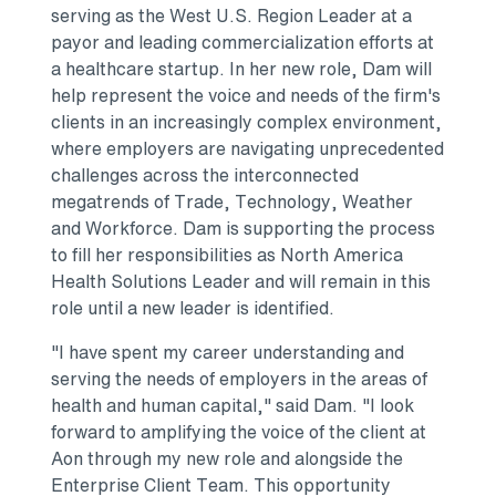
serving as the West U.S. Region Leader at a
payor and leading commercialization efforts at
a healthcare startup. In her new role, Dam will
help represent the voice and needs of the firm's
clients in an increasingly complex environment,
where employers are navigating unprecedented
challenges across the interconnected
megatrends of Trade, Technology, Weather
and Workforce. Dam is supporting the process
to fill her responsibilities as North America
Health Solutions Leader and will remain in this
role until a new leader is identified.
"I have spent my career understanding and
serving the needs of employers in the areas of
health and human capital," said Dam. "I look
forward to amplifying the voice of the client at
Aon through my new role and alongside the
Enterprise Client Team. This opportunity