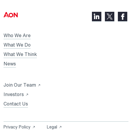
LinkedIn,
Faceb
X,
opens
opens
opens
in
in
in
Who We Are
a
a
a
new
new
What We Do
new
tab
tab
What We Think
tab
News
Opens
Join Our Team
in
Opens
Investors
a
in
Contact Us
new
a
tab
new
tab
Opens
Opens
Privacy Policy
Legal