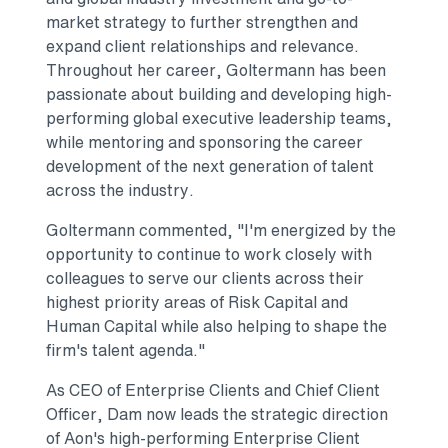
market strategy to further strengthen and
expand client relationships and relevance.
Throughout her career, Goltermann has been
passionate about building and developing high-
performing global executive leadership teams,
while mentoring and sponsoring the career
development of the next generation of talent
across the industry.
Goltermann commented, "I'm energized by the
opportunity to continue to work closely with
colleagues to serve our clients across their
highest priority areas of Risk Capital and
Human Capital while also helping to shape the
firm's talent agenda."
As CEO of Enterprise Clients and Chief Client
Officer, Dam now leads the strategic direction
of Aon's high-performing Enterprise Client