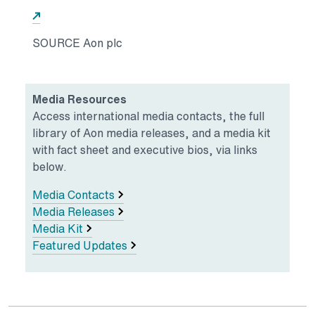
Opens in a new tab
SOURCE Aon plc
Media Resources
Access international media contacts, the full
library of Aon media releases, and a media kit
with fact sheet and executive bios, via links
below.
Media Contacts
Media Releases
Media Kit
Featured Updates