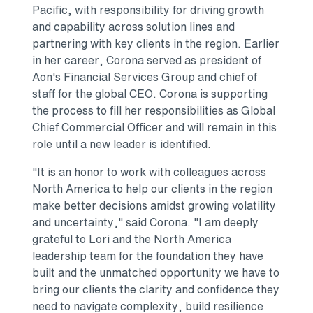
Pacific, with responsibility for driving growth
and capability across solution lines and
partnering with key clients in the region. Earlier
in her career, Corona served as president of
Aon's Financial Services Group and chief of
staff for the global CEO. Corona is supporting
the process to fill her responsibilities as Global
Chief Commercial Officer and will remain in this
role until a new leader is identified.
"It is an honor to work with colleagues across
North America to help our clients in the region
make better decisions amidst growing volatility
and uncertainty," said Corona. "I am deeply
grateful to Lori and the North America
leadership team for the foundation they have
built and the unmatched opportunity we have to
bring our clients the clarity and confidence they
need to navigate complexity, build resilience