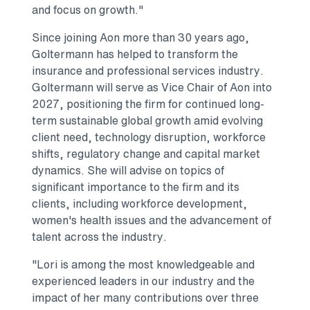
and focus on growth."
Since joining Aon more than 30 years ago,
Goltermann has helped to transform the
insurance and professional services industry.
Goltermann will serve as Vice Chair of Aon into
2027, positioning the firm for continued long-
term sustainable global growth amid evolving
client need, technology disruption, workforce
shifts, regulatory change and capital market
dynamics. She will advise on topics of
significant importance to the firm and its
clients, including workforce development,
women's health issues and the advancement of
talent across the industry.
"Lori is among the most knowledgeable and
experienced leaders in our industry and the
impact of her many contributions over three