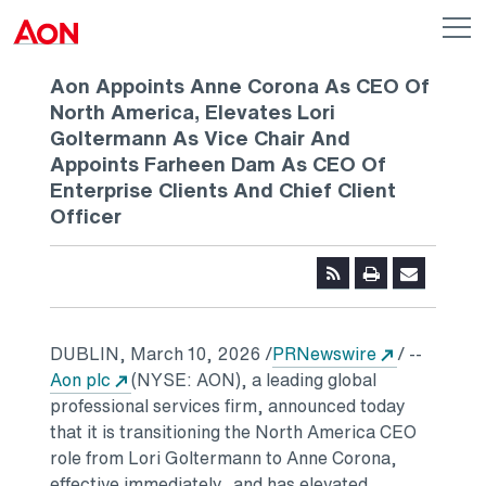
Skip to main content
AON
Op
me
Logo
Aon Appoints Anne Corona As CEO Of
North America, Elevates Lori
Goltermann As Vice Chair And
Appoints Farheen Dam As CEO Of
Enterprise Clients And Chief Client
Officer
Opens in a
DUBLIN
,
March 10, 2026
/
PRNewswire
/ --
Opens in a new tab
Aon plc
(NYSE: AON), a leading global
professional services firm, announced today
that it is transitioning the North America CEO
role from Lori Goltermann to Anne Corona,
effective immediately, and has elevated