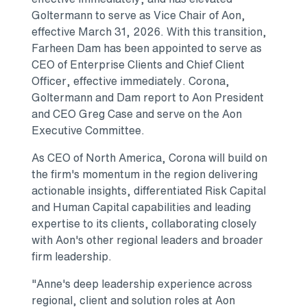
Goltermann to serve as Vice Chair of Aon,
effective March 31, 2026. With this transition,
Farheen Dam has been appointed to serve as
CEO of Enterprise Clients and Chief Client
Officer, effective immediately. Corona,
Goltermann and Dam report to Aon President
and CEO Greg Case and serve on the Aon
Executive Committee.
As CEO of North America, Corona will build on
the firm's momentum in the region delivering
actionable insights, differentiated Risk Capital
and Human Capital capabilities and leading
expertise to its clients, collaborating closely
with Aon's other regional leaders and broader
firm leadership.
"Anne's deep leadership experience across
regional, client and solution roles at Aon