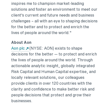
inspires me to champion market-leading
solutions and foster an environment to meet our
client's current and future needs and business
challenges – all with an eye to shaping decisions
for the better and to protect and enrich the
lives of people around the world."
About Aon
Opens in a new tab
Aon plc
(NYSE: AON) exists to shape
decisions for the better — to protect and enrich
the lives of people around the world. Through
actionable analytic insight, globally integrated
Risk Capital and Human Capital expertise, and
locally relevant solutions, our colleagues
provide clients in over 120 countries with the
clarity and confidence to make better risk and
people decisions that protect and grow their
businesses.