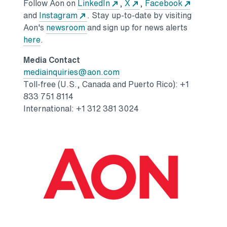
Opens in a new tab
Opens in a new tab
Opens in 
Follow Aon on
LinkedIn
,
X
,
Facebook
Opens in a new tab
and
Instagram
. Stay up-to-date by visiting
Opens in a new tab
Aon's
newsroom
and sign up for news alerts
Opens in a new tab
here
.
Media Contact
Opens in a new tab
mediainquiries@aon.com
Toll-free (U.S., Canada and Puerto Rico): +1
833 751 8114
International: +1 312 381 3024