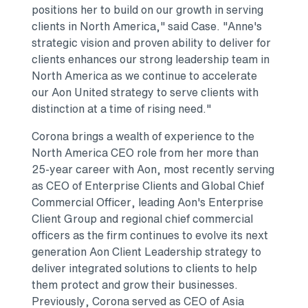
positions her to build on our growth in serving
clients in North America," said Case. "Anne's
strategic vision and proven ability to deliver for
clients enhances our strong leadership team in
North America as we continue to accelerate
our Aon United strategy to serve clients with
distinction at a time of rising need."
Corona brings a wealth of experience to the
North America CEO role from her more than
25-year career with Aon, most recently serving
as CEO of Enterprise Clients and Global Chief
Commercial Officer, leading Aon's Enterprise
Client Group and regional chief commercial
officers as the firm continues to evolve its next
generation Aon Client Leadership strategy to
deliver integrated solutions to clients to help
them protect and grow their businesses.
Previously, Corona served as CEO of Asia