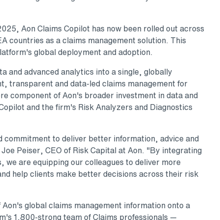
 2025, Aon Claims Copilot has now been rolled out across
A countries as a claims management solution. This
platform's global deployment and adoption.
a and advanced analytics into a single, globally
nt, transparent and data-led claims management for
core component of Aon's broader investment in data and
Copilot and the firm's Risk Analyzers and Diagnostics
d commitment to deliver better information, advice and
d Joe Peiser, CEO of Risk Capital at Aon. "By integrating
, we are equipping our colleagues to deliver more
and help clients make better decisions across their risk
f Aon's global claims management information onto a
irm's 1,800-strong team of Claims professionals —