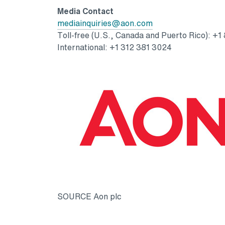
Media Contact
Opens in a new tab
mediainquiries@aon.com
Toll-free (U.S., Canada and Puerto Rico): +1
International: +1 312 381 3024
SOURCE Aon plc