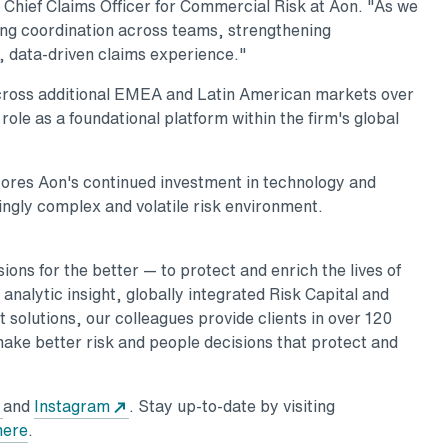
 Chief Claims Officer for Commercial Risk at Aon. "As we
ing coordination across teams, strengthening
, data-driven claims experience."
across additional EMEA and Latin American markets over
ole as a foundational platform within the firm's global
ores Aon's continued investment in technology and
singly complex and volatile risk environment.
ons for the better — to protect and enrich the lives of
nalytic insight, globally integrated Risk Capital and
 solutions, our colleagues provide clients in over 120
make better risk and people decisions that protect and
w tab
Opens in a new tab
Opens in a new tab
and
Instagram
. Stay up-to-date by visiting
Opens in a new tab
here
.