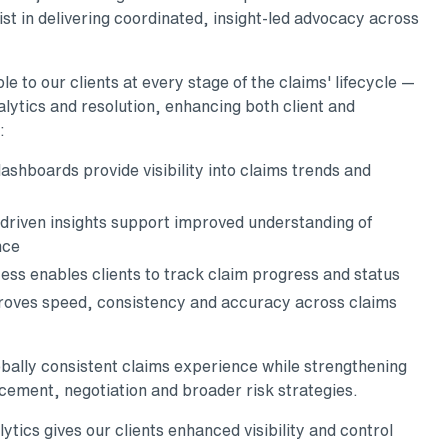
st in delivering coordinated, insight-led advocacy across
e to our clients at every stage of the claims' lifecycle —
lytics and resolution, enhancing both client and
:
ashboards provide visibility into claims trends and
driven insights support improved understanding of
nce
ess enables clients to track claim progress and status
oves speed, consistency and accuracy across claims
obally consistent claims experience while strengthening
lacement, negotiation and broader risk strategies.
ics gives our clients enhanced visibility and control