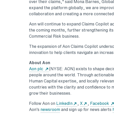
over their claims," said Mona Barnes, Global
expand the platform globally, we are improv
collaboration and creating a more connected
Aon will continue to expand Claims Copilot 
the coming months, further strengthening its r
Commercial Risk business.
The expansion of Aon Claims Copilot undersc
innovation to help clients navigate an increa
About Aon
Opens in a new tab
Aon plc
(NYSE: AON) exists to shape decisi
people around the world. Through actionable a
Human Capital expertise, and locally relevant
countries with the clarity and confidence to 
grow their businesses.
Opens in a new tab
Opens in a ne
Follow Aon on
LinkedIn
,
X
,
Facebook
Opens in a new tab
Aon's
newsroom
and sign up for news alerts