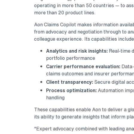
operating in more than 50 countries — to assi
more than 20 product lines.
Aon Claims Copilot makes information availabl
from advocacy and negotiation through to ana
colleague experience. Its capabilities include
Analytics and risk insights:
Real-time d
portfolio performance
Carrier performance evaluation:
Data-
claims outcomes and insurer performa
Client transparency:
Secure digital acc
Process optimization:
Automation impr
handling
These capabilities enable Aon to deliver a gl
its ability to generate insights that inform p
"Expert advocacy combined with leading analyt