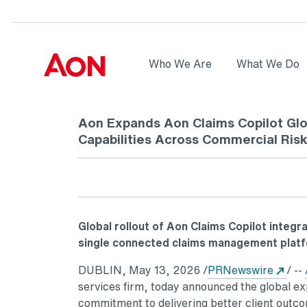
Skip to main content
AON
Who We Are
What We Do
Logo
Aon Expands Aon Claims Copilot Glo
Capabilities Across Commercial Ris
Global rollout of Aon Claims Copilot integra
single connected claims management plat
Ope
DUBLIN
,
May 13, 2026
/
PRNewswire
/ --
services firm, today announced the global ex
commitment to delivering better client outco