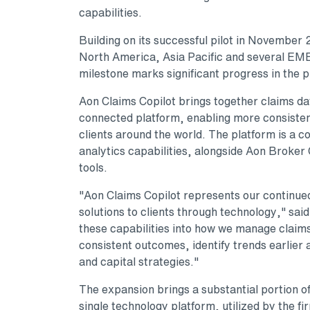
capabilities.
Building on its successful pilot in November
North America, Asia Pacific and several EME
milestone marks significant progress in the 
Aon Claims Copilot brings together claims dat
connected platform, enabling more consiste
clients around the world. The platform is a 
analytics capabilities, alongside Aon Broker 
tools.
"Aon Claims Copilot represents our continue
solutions to clients through technology," sai
these capabilities into how we manage claims
consistent outcomes, identify trends earlier 
and capital strategies."
The expansion brings a substantial portion o
single technology platform, utilized by the f