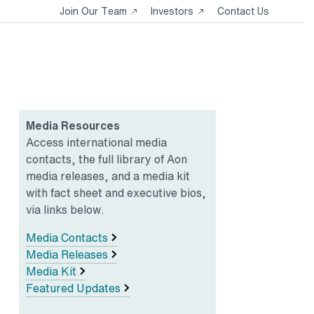
Opens
Opens
Join Our Team
Investors
Contact Us
in
in
a
a
new
new
tab
tab
Media Resources
Access international media
contacts, the full library of Aon
media releases, and a media kit
with fact sheet and executive bios,
via links below.
Media Contacts
Media Releases
Media Kit
Featured Updates