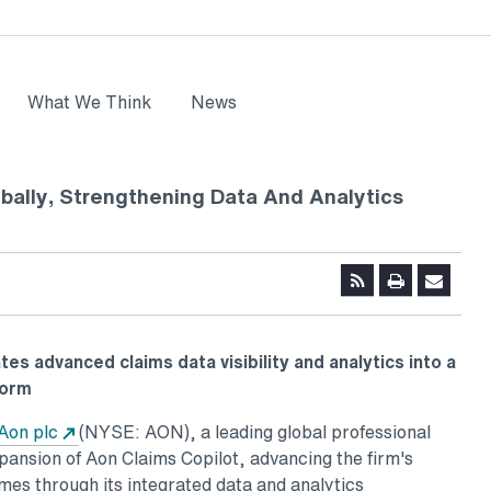
What We Think
News
bally, Strengthening Data And Analytics
k
tes advanced claims data visibility and analytics into a
form
ns in a new tab
Opens in a new tab
Aon plc
(NYSE: AON), a leading global professional
pansion of Aon Claims Copilot, advancing the firm's
mes through its integrated data and analytics