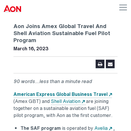
Skip to main content
AON
Op
me
Logo
Aon Joins Amex Global Travel And
Shell Aviation Sustainable Fuel Pilot
Program
March 16, 2023
90 words...less than a minute read
American Express Global Business Travel
(Amex GBT) and
Shell Aviation
are joining
together on a sustainable aviation fuel (SAF)
pilot program, with Aon as the first customer.
The SAF program
is operated by
Avelia
,