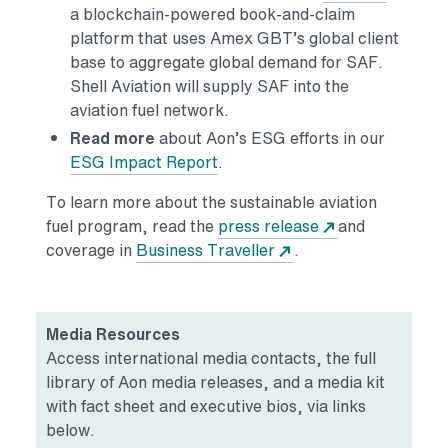
a blockchain-powered book-and-claim
platform that uses Amex GBT’s global client
base to aggregate global demand for SAF.
Shell Aviation will supply SAF into the
aviation fuel network.
Read more
about Aon’s ESG efforts in our
ESG Impact Report
.
To learn more about the sustainable aviation
fuel program, read the
press release
and
coverage in
Business Traveller
.
Media Resources
Access international media contacts, the full
library of Aon media releases, and a media kit
with fact sheet and executive bios, via links
below.