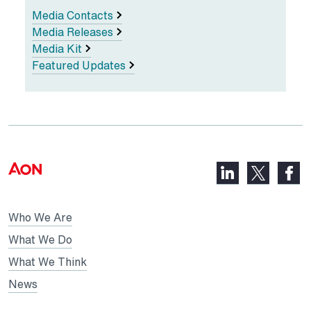
Media Contacts
Media Releases
Media Kit
Featured Updates
LinkedIn,
Faceb
X,
opens
opens
opens
in
in
in
Who We Are
a
a
a
new
new
What We Do
new
tab
tab
What We Think
tab
News