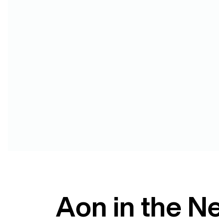
Aon in the N