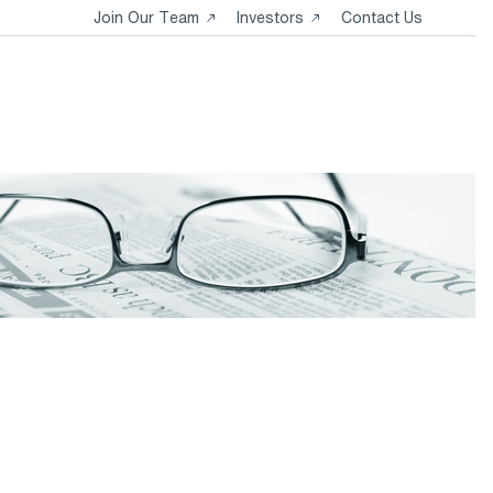
Opens
Opens
Join Our Team
Investors
Contact Us
in
in
a
a
new
new
tab
tab