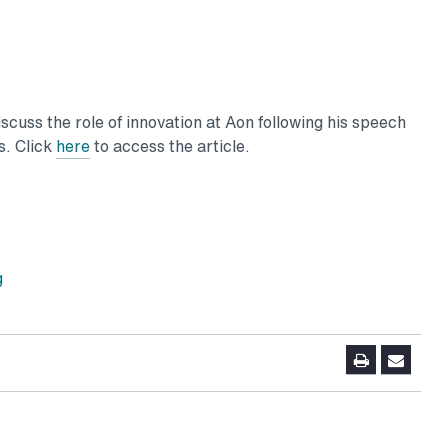
scuss the role of innovation at Aon following his speech
s. Click
here
to access the article.
g