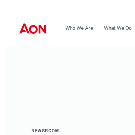
Skip to main content
AON
Who We Are
What We Do
Logo
NEWSROOM