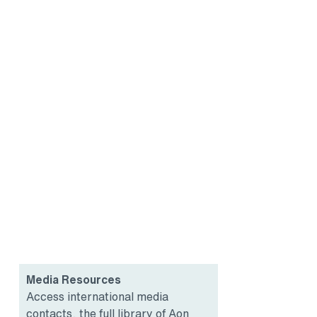
Media Resources
Access international media
contacts, the full library of Aon