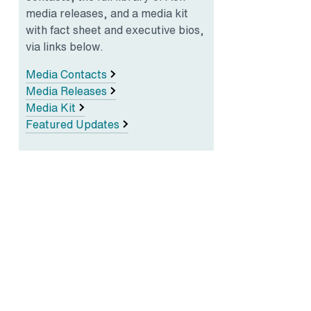
media releases, and a media kit
with fact sheet and executive bios,
via links below.
Media Contacts
Media Releases
Media Kit
Featured Updates