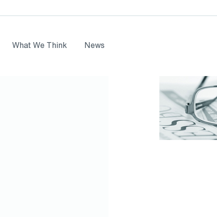
What We Think
News