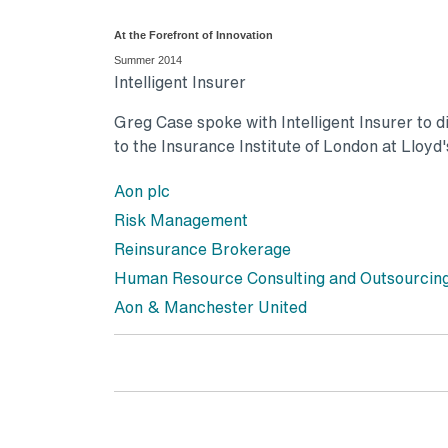
At the Forefront of Innovation
Summer 2014
Intelligent Insurer
Greg Case spoke with Intelligent Insurer to di
to the Insurance Institute of London at Lloyd'
Aon plc
Risk Management
Reinsurance Brokerage
Human Resource Consulting and Outsourcin
Aon & Manchester United