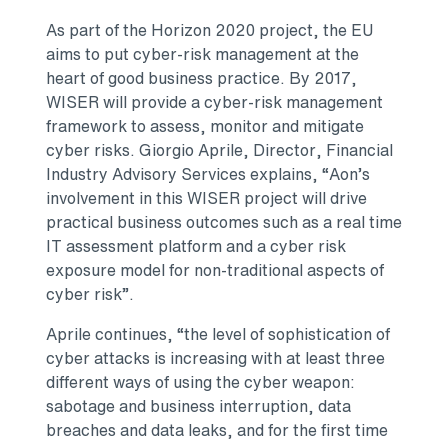
As part of the Horizon 2020 project, the EU
aims to put cyber-risk management at the
heart of good business practice. By 2017,
WISER will provide a cyber-risk management
framework to assess, monitor and mitigate
cyber risks. Giorgio Aprile, Director, Financial
Industry Advisory Services explains, “Aon’s
involvement in this WISER project will drive
practical business outcomes such as a real time
IT assessment platform and a cyber risk
exposure model for non-traditional aspects of
cyber risk”.
Aprile continues, “the level of sophistication of
cyber attacks is increasing with at least three
different ways of using the cyber weapon:
sabotage and business interruption, data
breaches and data leaks, and for the first time