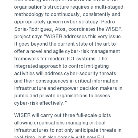
organisation’s structure requires a multi-staged
methodology to continuously, consistently and
appropriately govern cyber strategy. Pedro
Soria-Rodriguez, Atos, coordinates the WISER
project says “WISER addresses this very issue.
It goes beyond the current state of the art to
offer a novel and agile cyber-risk management
framework for modern ICT systems. The
integrated approach to control mitigating
activities will address cyber-security threats
and their consequences in critical information
infrastructure and empower decision makers in
public and private organisations to assess
cyber-risk effectively.”
WISER will carry out three full-scale pilots
allowing organisations managing critical
infrastructures to not only anticipate threats in
real-time, but also comply with new EU