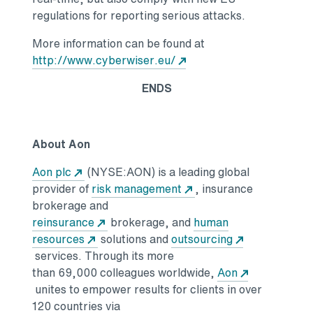
regulations for reporting serious attacks.
More information can be found at
http://www.cyberwiser.eu/
ENDS
About Aon
Aon plc
(NYSE:AON) is a leading global
provider of
risk management
, insurance
brokerage and
reinsurance
brokerage, and
human
resources
solutions and
outsourcing
services. Through its more
than 69,000 colleagues worldwide,
Aon
unites to empower results for clients in over
120 countries via