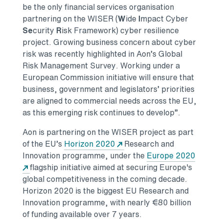
be the only financial services organisation
partnering on the WISER (
W
ide
I
mpact Cyber
Se
curity
R
isk Framework) cyber resilience
project. Growing business concern about cyber
risk was recently highlighted in Aon’s Global
Risk Management Survey. Working under a
European Commission initiative will ensure that
business, government and legislators’ priorities
are aligned to commercial needs across the EU,
as this emerging risk continues to develop”.
Aon is partnering on the WISER project as part
of the EU’s
Horizon 2020
Research and
Innovation programme, under the
Europe 2020
Opens in a new tab
flagship initiative aimed at securing Europe's
global competitiveness in the coming decade.
Horizon 2020 is the biggest EU Research and
Innovation programme, with nearly €80 billion
of funding available over 7 years.