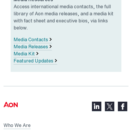
Access international media contacts, the full
library of Aon media releases, and a media kit
with fact sheet and executive bios, via links
below.
Media Contacts
Media Releases
Media Kit
Featured Updates
LinkedIn,
Faceb
X,
opens
opens
opens
in
in
in
Who We Are
a
a
a