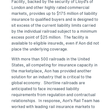
Facility, backed by the security of Lloyd’s of
London and other highly rated commercial
markets, provides up to $175 million of liability
insurance to qualified buyers and is designed to
sit excess of the current liability limits carried
by the individual railroad subject to a minimum
excess point of $25 million. The facility is
available to eligible insureds, even if Aon did not
place the underlying coverage.
With more than 500 railroads in the United
States, all competing for insurance capacity in
the marketplace, Aon has provided another
solution for an industry that is critical to the
global economy. Shortline railroads are
anticipated to face increased liability
requirements from regulation and contractual
relationships. In response, Aon’s Rail Team has
worked with leading rail insurance markets to