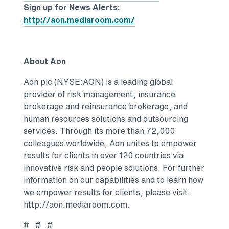
Sign up for News Alerts:
http://aon.mediaroom.com/
About Aon
Aon plc (NYSE:AON) is a leading global
provider of risk management, insurance
brokerage and reinsurance brokerage, and
human resources solutions and outsourcing
services. Through its more than 72,000
colleagues worldwide, Aon unites to empower
results for clients in over 120 countries via
innovative risk and people solutions. For further
information on our capabilities and to learn how
we empower results for clients, please visit:
http://aon.mediaroom.com.
# # #