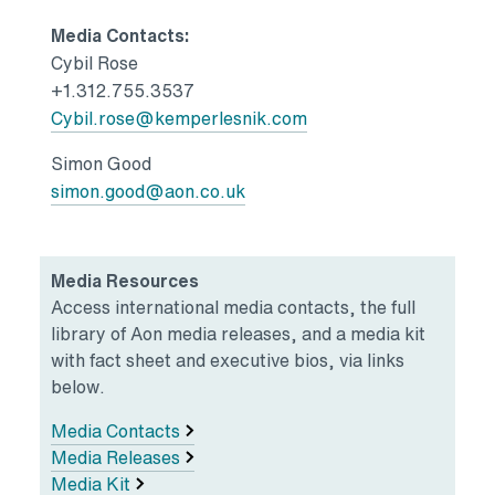
Media Contacts:
Cybil Rose
+1.312.755.3537
Cybil.rose@kemperlesnik.com
Simon Good
simon.good@aon.co.uk
Media Resources
Access international media contacts, the full
library of Aon media releases, and a media kit
with fact sheet and executive bios, via links
below.
Media Contacts
Media Releases
Media Kit