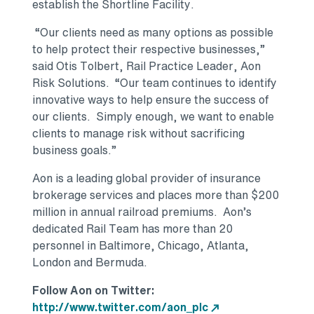
establish the Shortline Facility.
“Our clients need as many options as possible
to help protect their respective businesses,”
said Otis Tolbert, Rail Practice Leader, Aon
Risk Solutions. “Our team continues to identify
innovative ways to help ensure the success of
our clients. Simply enough, we want to enable
clients to manage risk without sacrificing
business goals.”
Aon is a leading global provider of insurance
brokerage services and places more than $200
million in annual railroad premiums. Aon’s
dedicated Rail Team has more than 20
personnel in Baltimore, Chicago, Atlanta,
London and Bermuda.
Follow Aon on Twitter:
http://www.twitter.com/aon_plc