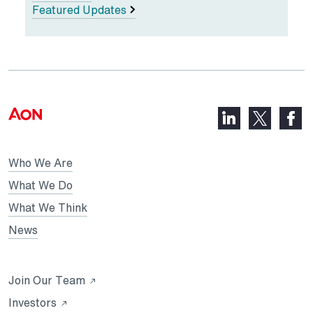
Featured Updates
LinkedIn,
Faceb
X,
opens
opens
opens
in
in
in
Who We Are
a
a
a
new
new
What We Do
new
tab
tab
What We Think
tab
News
Opens
Join Our Team
in
Opens
Investors