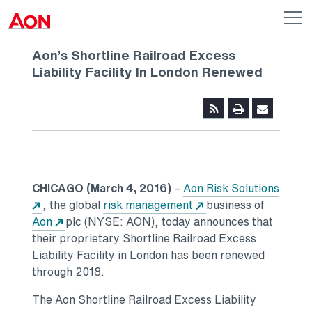
Skip to main content
AON
Op
me
Logo
Aon’s Shortline Railroad Excess
Liability Facility In London Renewed
CHICAGO (March 4, 2016)
–
Aon Risk Solutions
, the global
risk management
business of
Aon
plc (NYSE: AON), today announces that
their proprietary Shortline Railroad Excess
Liability Facility in London has been renewed
through 2018.
The Aon Shortline Railroad Excess Liability