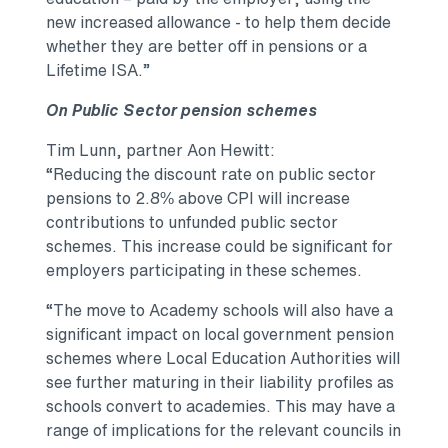
new increased allowance - to help them decide
whether they are better off in pensions or a
Lifetime ISA.”
On Public Sector pension schemes
Tim Lunn, partner Aon Hewitt:
“Reducing the discount rate on public sector
pensions to 2.8% above CPI will increase
contributions to unfunded public sector
schemes. This increase could be significant for
employers participating in these schemes.
“The move to Academy schools will also have a
significant impact on local government pension
schemes where Local Education Authorities will
see further maturing in their liability profiles as
schools convert to academies. This may have a
range of implications for the relevant councils in