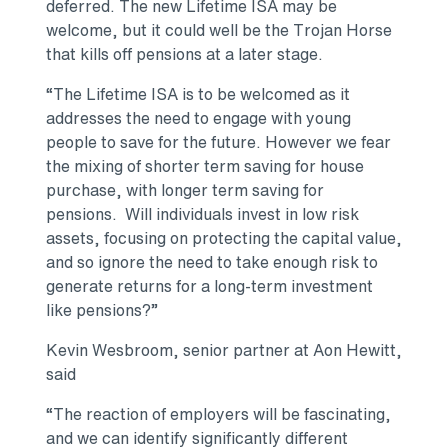
deferred. The new Lifetime ISA may be
welcome, but it could well be the Trojan Horse
that kills off pensions at a later stage.
“The Lifetime ISA is to be welcomed as it
addresses the need to engage with young
people to save for the future. However we fear
the mixing of shorter term saving for house
purchase, with longer term saving for
pensions. Will individuals invest in low risk
assets, focusing on protecting the capital value,
and so ignore the need to take enough risk to
generate returns for a long-term investment
like pensions?”
Kevin Wesbroom, senior partner at Aon Hewitt,
said
“The reaction of employers will be fascinating,
and we can identify significantly different