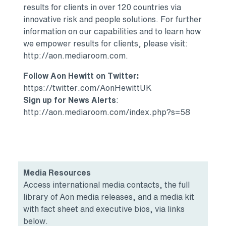
results for clients in over 120 countries via
innovative risk and people solutions. For further
information on our capabilities and to learn how
we empower results for clients, please visit:
http://aon.mediaroom.com.
Follow Aon Hewitt on Twitter:
https://twitter.com/AonHewittUK
Sign up for News Alerts
:
http://aon.mediaroom.com/index.php?s=58
Media Resources
Access international media contacts, the full
library of Aon media releases, and a media kit
with fact sheet and executive bios, via links
below.