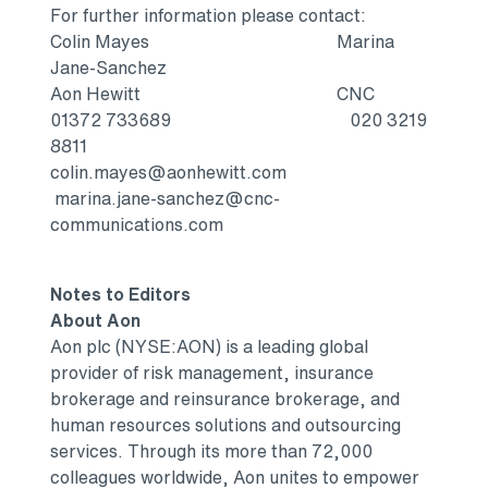
For further information please contact:
Colin Mayes Marina
Jane-Sanchez
Aon Hewitt CNC
01372 733689 020 3219
8811
colin.mayes@aonhewitt.com
marina.jane-sanchez@cnc-
communications.com
Notes to Editors
About Aon
Aon plc (NYSE:AON) is a leading global
provider of risk management, insurance
brokerage and reinsurance brokerage, and
human resources solutions and outsourcing
services. Through its more than 72,000
colleagues worldwide, Aon unites to empower