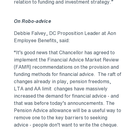
relation to funding and investment strategy.”
On Robo-advice
Debbie Falvey, DC Proposition Leader at Aon
Employee Benefits, said:
“It’s good news that Chancellor has agreed to
implement the Financial Advice Market Review
(FAMR) recommendations on the provision and
funding methods for financial advice. The raft of
changes already in play, pension freedoms,
LTA and AA limit changes have massively
increased the demand for financial advice - and
that was before today’s announcements. The
Pension Advice allowance will be a useful way to
remove one to the key barriers to seeking
advice - people don’t want to write the cheque.