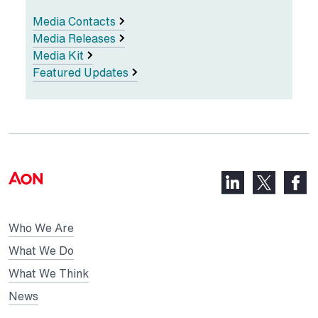
Media Contacts
Media Releases
Media Kit
Featured Updates
LinkedIn,
Faceb
X,
opens
opens
opens
in
in
in
Who We Are
a
a
a
new
new
What We Do
new
tab
tab
What We Think
tab
News