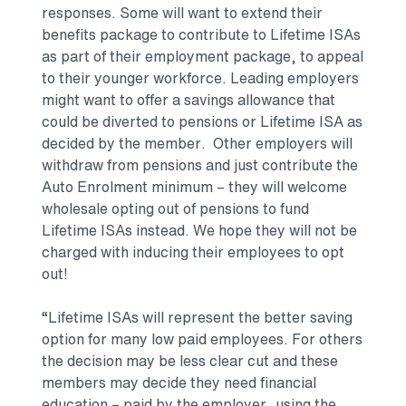
responses. Some will want to extend their
benefits package to contribute to Lifetime ISAs
as part of their employment package, to appeal
to their younger workforce. Leading employers
might want to offer a savings allowance that
could be diverted to pensions or Lifetime ISA as
decided by the member. Other employers will
withdraw from pensions and just contribute the
Auto Enrolment minimum – they will welcome
wholesale opting out of pensions to fund
Lifetime ISAs instead. We hope they will not be
charged with inducing their employees to opt
out!
“Lifetime ISAs will represent the better saving
option for many low paid employees. For others
the decision may be less clear cut and these
members may decide they need financial
education – paid by the employer, using the