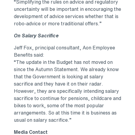
“Simplifying the rules on advice and regulatory
uncertainty will be important in encouraging the
development of advice services whether that is
robo-advice or more traditional offers.”
On Salary Sacrifice
Jeff Fox, principal consultant, Aon Employee
Benefits said:
“The update in the Budget has not moved on
since the Autumn Statement. We already know
that the Government is looking at salary
sacrifice and they have it on their radar.
However, they are specifically intending salary
sacrifice to continue for pensions, childcare and
bikes to work, some of the most popular
arrangements. So at this time it is business as
usual on salary sacrifice.”
Media Contact