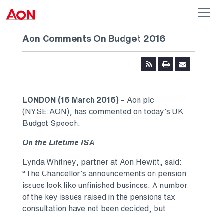
Skip to main content
AON
Op
me
Logo
Aon Comments On Budget 2016
LONDON (16 March 2016)
– Aon plc
(NYSE:AON), has commented on today’s UK
Budget Speech.
On the Lifetime ISA
Lynda Whitney, partner at Aon Hewitt, said:
“The Chancellor’s announcements on pension
issues look like unfinished business. A number
of the key issues raised in the pensions tax
consultation have not been decided, but