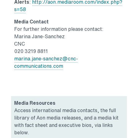
Alerts
:
http://aon.mediaroom.com/index.php?
s=58
Media Contact
For further information please contact:
Marina Jane-Sanchez
CNC
020 3219 8811
marina.jane-sanchez@cnc-
communications.com
Media Resources
Access international media contacts, the full
library of Aon media releases, and a media kit
with fact sheet and executive bios, via links
below.