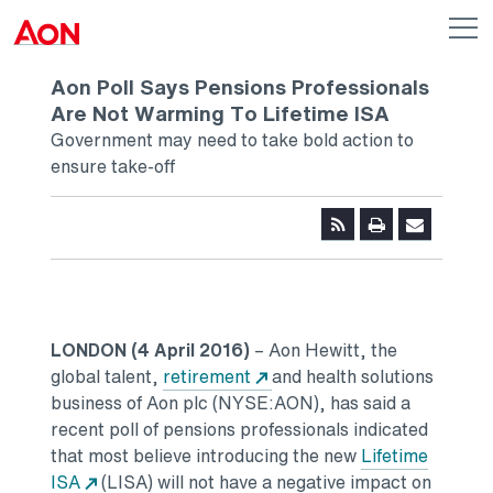
Skip to main content
AON
Op
me
Logo
Aon Poll Says Pensions Professionals
Are Not Warming To Lifetime ISA
Government may need to take bold action to
ensure take-off
LONDON (4 April 2016)
– Aon Hewitt, the
global talent,
retirement
and health solutions
business of Aon plc (NYSE:AON), has said a
recent poll of pensions professionals indicated
that most believe introducing the new
Lifetime
ISA
(LISA) will not have a negative impact on