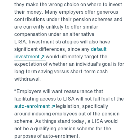
they make the wrong choice on where to invest
their money. Many employers offer generous
contributions under their pension schemes and
are currently unlikely to offer similar
compensation under an alternative
LISA. Investment strategies will also have
significant differences, since any
default
investment
would ultimately target the
expectation of whether an individual’s goal is for
long-term saving versus short-term cash
withdrawal.
“Employers will want reassurance that
facilitating access to LISA will not fall foul of the
auto-enrolment
legislation, specifically
around inducing employees out of the pension
scheme. As things stand today, a LISA would
not be a qualifying pension scheme for the
purposes of auto-enrolment.