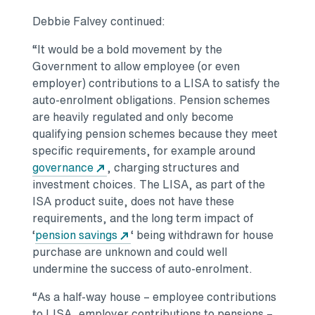
Debbie Falvey continued:
“It would be a bold movement by the
Government to allow employee (or even
employer) contributions to a LISA to satisfy the
auto-enrolment obligations. Pension schemes
are heavily regulated and only become
qualifying pension schemes because they meet
specific requirements, for example around
governance
, charging structures and
investment choices. The LISA, as part of the
ISA product suite, does not have these
requirements, and the long term impact of
‘
pension savings
‘ being withdrawn for house
purchase are unknown and could well
undermine the success of auto-enrolment.
“As a half-way house – employee contributions
to LISA, employer contributions to pensions –