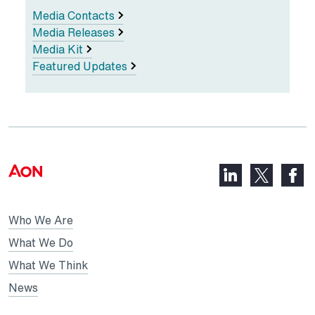
Media Contacts
Media Releases
Media Kit
Featured Updates
LinkedIn,
Faceb
X,
opens
opens
opens
in
in
in
Who We Are
a
a
a
new
new
What We Do
new
tab
tab
What We Think
tab
News