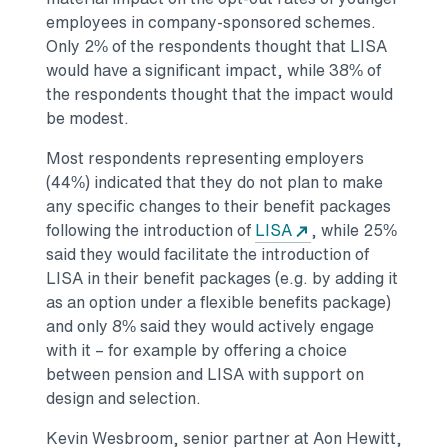
employees in company-sponsored schemes.
Only 2% of the respondents thought that LISA
would have a significant impact, while 38% of
the respondents thought that the impact would
be modest.
Most respondents representing employers
(44%) indicated that they do not plan to make
any specific changes to their benefit packages
following the introduction of
LISA
, while 25%
said they would facilitate the introduction of
LISA in their benefit packages (e.g. by adding it
as an option under a flexible benefits package)
and only 8% said they would actively engage
with it – for example by offering a choice
between pension and LISA with support on
design and selection.
Kevin Wesbroom, senior partner at Aon Hewitt,