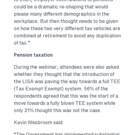
could be a dramatic re-shaping that would
please many different demographics in the
workplace. But then thought needs to be given
on how these two very different tax vehicles are
combined at retirement to avoid any duplication
of tax.”
Pension taxation
During the webinar, attendees were also asked
whether they thought that the introduction of
the LISA was paving the way towards a full TEE
(Tax Exempt Exempt) system. 56% of the
respondents agreed that this was the start of a
move towards a fully blown TEE system while
only 21% thought this was not the case.
Kevin Wesbroom said:
“The Government has implemented substantial