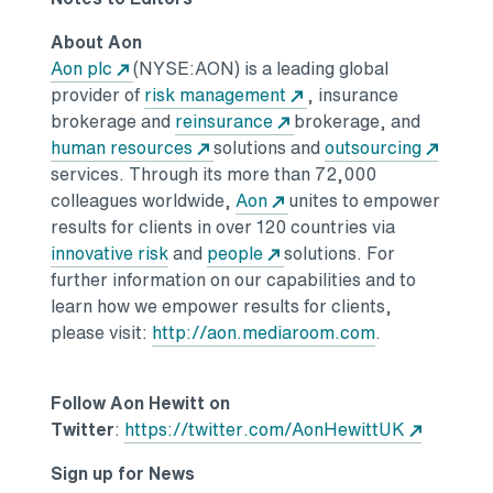
About Aon
Aon plc
(NYSE:AON) is a leading global
provider of
risk management
, insurance
brokerage and
reinsurance
brokerage, and
human resources
solutions and
outsourcing
services. Through its more than 72,000
colleagues worldwide,
Aon
unites to empower
results for clients in over 120 countries via
innovative risk
and
people
solutions. For
further information on our capabilities and to
learn how we empower results for clients,
please visit:
http://aon.mediaroom.com
.
Follow Aon Hewitt on
Twitter
:
https://twitter.com/AonHewittUK
Sign up for News