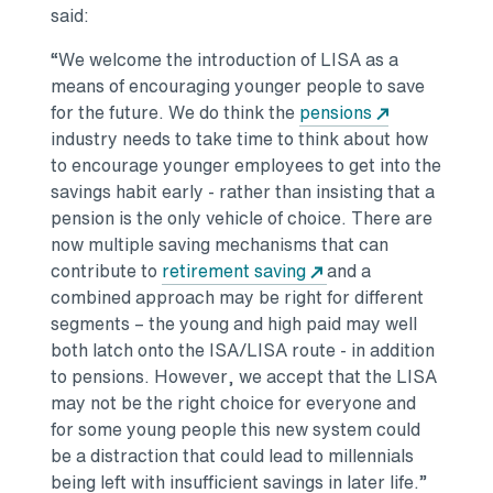
said:
“We welcome the introduction of LISA as a
means of encouraging younger people to save
for the future. We do think the
pensions
industry needs to take time to think about how
to encourage younger employees to get into the
savings habit early - rather than insisting that a
pension is the only vehicle of choice. There are
now multiple saving mechanisms that can
contribute to
retirement saving
and a
combined approach may be right for different
segments – the young and high paid may well
both latch onto the ISA/LISA route - in addition
to pensions. However, we accept that the LISA
may not be the right choice for everyone and
for some young people this new system could
be a distraction that could lead to millennials
being left with insufficient savings in later life.”