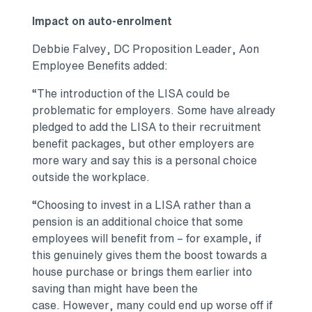
Impact on auto-enrolment
Debbie Falvey, DC Proposition Leader, Aon
Employee Benefits added:
“The introduction of the LISA could be
problematic for employers. Some have already
pledged to add the LISA to their recruitment
benefit packages, but other employers are
more wary and say this is a personal choice
outside the workplace.
“Choosing to invest in a LISA rather than a
pension is an additional choice that some
employees will benefit from – for example, if
this genuinely gives them the boost towards a
house purchase or brings them earlier into
saving than might have been the
case. However, many could end up worse off if