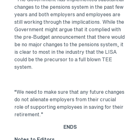
changes to the pensions system in the past few
years and both employers and employees are
still working through the implications. While the
Government might argue that it complied with
the pre-Budget announcement that there would
be no major changes to the pensions system, it
is clear to most in the industry that the LISA
could be the precursor to a full blown TEE
system.
“We need to make sure that any future changes
do not alienate employers from their crucial
role of supporting employees in saving for their
retirement.”
ENDS
Notes to Editors