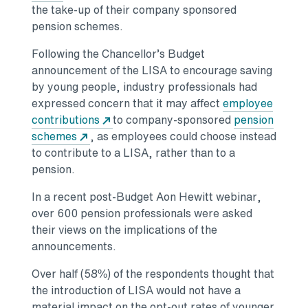
the take-up of their company sponsored
pension schemes.
Following the Chancellor’s Budget
announcement of the LISA to encourage saving
by young people, industry professionals had
expressed concern that it may affect
employee
contributions
to company-sponsored
pension
schemes
, as employees could choose instead
to contribute to a LISA, rather than to a
pension.
In a recent post-Budget Aon Hewitt webinar,
over 600 pension professionals were asked
their views on the implications of the
announcements.
Over half (58%) of the respondents thought that
the introduction of LISA would not have a
material impact on the opt-out rates of younger