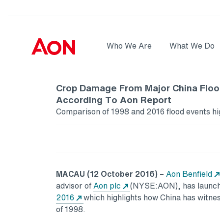
Skip to main content
AON
Who We Are
What We Do
Logo
Crop Damage From Major China Floo
According To Aon Report
Comparison of 1998 and 2016 flood events hig
MACAU
(12 October 2016) –
Aon Benfield
advisor of
Aon plc
(NYSE:AON), has launch
2016
which highlights how China has witness
of 1998.