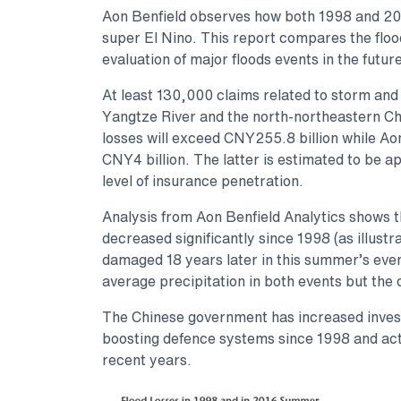
Aon Benfield observes how both 1998 and 201
super El Nino. This report compares the floo
evaluation of major floods events in the future
At least 130,000 claims related to storm and
Yangtze River and the north-northeastern Ch
losses will exceed CNY255.8 billion while Aon
CNY4 billion. The latter is estimated to be a
level of insurance penetration.
Analysis from Aon Benfield Analytics shows t
decreased significantly since 1998 (as illust
damaged 18 years later in this summer’s eve
average precipitation in both events but the 
The Chinese government has increased investm
boosting defence systems since 1998 and actin
recent years.