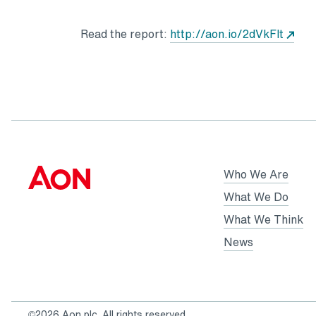
Read the report:
http://aon.io/2dVkFlt
Who We Are
What We Do
What We Think
News
©2026 Aon plc. All rights reserved