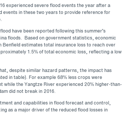
6 experienced severe flood events the year after a
d events in these two years to provide reference for
.
 flood have been reported following this summer’s
ina floods. Based on government statistics, economic
 Benfield estimates total insurance loss to reach over
pproximately 1.5% of total economic loss, reflecting a low
hat, despite similar hazard patterns, the impact has
rated in table). For example 68% less crops were
nt while the Yangtze River experienced 20% higher-than-
dam did not break in 2016.
ent and capabilities in flood forecast and control,
g as a major driver of the reduced flood losses in