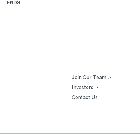
ENDS
Opens
Join Our Team
in
Opens
Investors
a
in
Contact Us
new
a
tab
new
tab