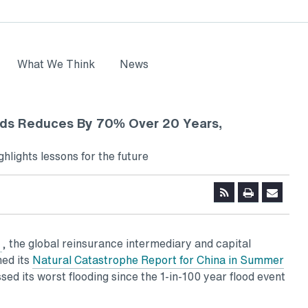
What We Think
News
ds Reduces By 70% Over 20 Years,
hlights lessons for the future
, the global reinsurance intermediary and capital
ed its
Natural Catastrophe Report for China in Summer
ed its worst flooding since the 1-in-100 year flood event