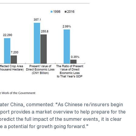
eater China, commented: “As Chinese re/insurers begin
report provides a market overview to help prepare for the
 predict the full impact of the summer events, it is clear
de a potential for growth going forward.”