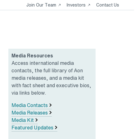
Opens
Opens
Join Our Team
Investors
Contact Us
in
in
a
a
new
new
tab
tab
Media Resources
Access international media
contacts, the full library of Aon
media releases, and a media kit
with fact sheet and executive bios,
via links below.
Media Contacts
Media Releases
Media Kit
Featured Updates