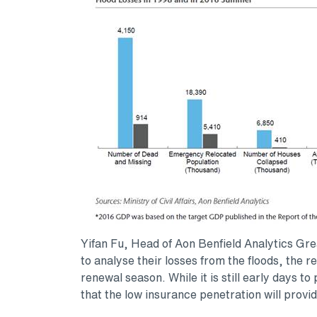
Yifan Fu, Head of Aon Benfield Analytics Gr
to analyse their losses from the floods, the 
renewal season. While it is still early days to
that the low insurance penetration will provi