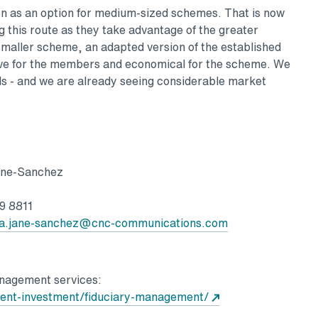
n as an option for medium-sized schemes. That is now
 this route as they take advantage of the greater
he smaller scheme, an adapted version of the established
ive for the members and economical for the scheme. We
s - and we are already seeing considerable market
Sanchez
8811
a.jane-sanchez@cnc-communications.com
anagement services:
ent-investment/fiduciary-management/