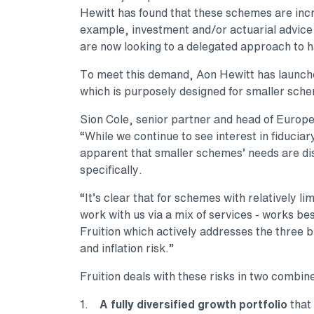
Hewitt has found that these schemes are incr
example, investment and/or actuarial advice
are now looking to a delegated approach to h
To meet this demand, Aon Hewitt has launche
which is purposely designed for smaller sche
Sion Cole, senior partner and head of Europe
“While we continue to see interest in fiducia
apparent that smaller schemes’ needs are di
specifically.
“It’s clear that for schemes with relatively 
work with us via a mix of services - works b
Fruition which actively addresses the three bi
and inflation risk.”
Fruition deals with these risks in two combin
1.
A fully diversified growth portfolio
that 