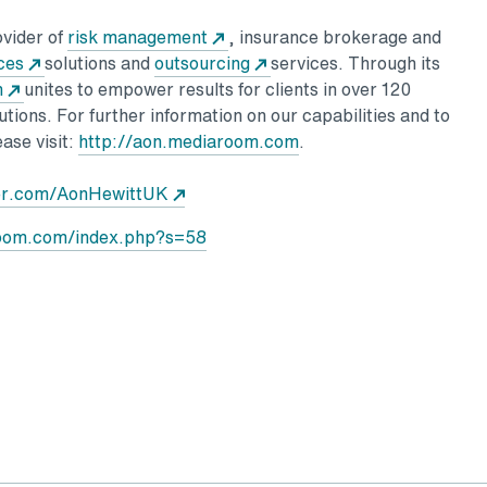
ovider of
risk management
, insurance brokerage and
ces
solutions and
outsourcing
services. Through its
n
unites to empower results for clients in over 120
utions. For further information on our capabilities and to
ase visit:
http://aon.mediaroom.com
.
ter.com/AonHewittUK
room.com/index.php?s=58