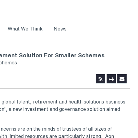
What We Think
News
ement Solution For Smaller Schemes
 schemes
 global talent, retirement and health solutions business
on’, a new investment and governance solution aimed
erns are on the minds of trustees of all sizes of
th limited resources are particularly strong. Aon