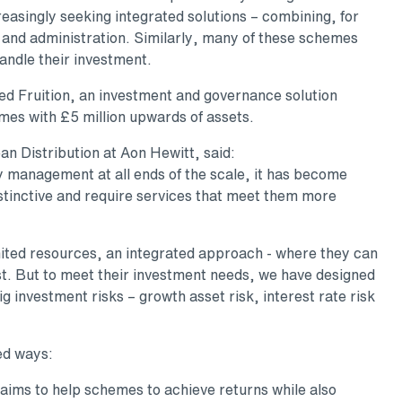
easingly seeking integrated solutions – combining, for
 and administration. Similarly, many of these schemes
andle their investment.
d Fruition, an investment and governance solution
mes with £5 million upwards of assets.
an Distribution at Aon Hewitt, said:
ry management at all ends of the scale, it has become
stinctive and require services that meet them more
limited resources, an integrated approach - where they can
est. But to meet their investment needs, we have designed
g investment risks – growth asset risk, interest rate risk
ed ways:
aims to help schemes to achieve returns while also