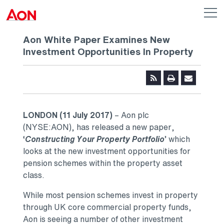
Skip to main content
AON
Op
me
Logo
Aon White Paper Examines New
Investment Opportunities In Property
LONDON (11 July 2017)
– Aon plc
(NYSE:AON), has released a new paper,
‘
Constructing Your Property Portfolio
’ which
looks at the new investment opportunities for
pension schemes within the property asset
class.
While most pension schemes invest in property
through UK core commercial property funds,
Aon is seeing a number of other investment