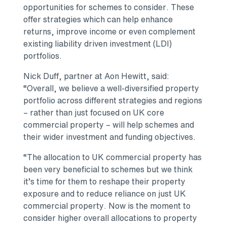
opportunities for schemes to consider. These
offer strategies which can help enhance
returns, improve income or even complement
existing liability driven investment (LDI)
portfolios.
Nick Duff, partner at Aon Hewitt, said:
“Overall, we believe a well-diversified property
portfolio across different strategies and regions
– rather than just focused on UK core
commercial property – will help schemes and
their wider investment and funding objectives.
“The allocation to UK commercial property has
been very beneficial to schemes but we think
it’s time for them to reshape their property
exposure and to reduce reliance on just UK
commercial property. Now is the moment to
consider higher overall allocations to property