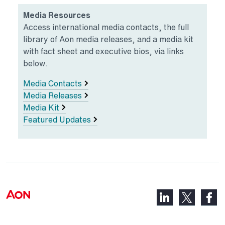
Media Resources
Access international media contacts, the full
library of Aon media releases, and a media kit
with fact sheet and executive bios, via links
below.
Media Contacts
Media Releases
Media Kit
Featured Updates
LinkedIn,
Faceb
X,
opens
opens
opens
in
in