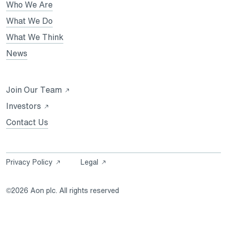
in
Who We Are
a
a
a
new
new
What We Do
new
tab
tab
What We Think
tab
News
Opens
Join Our Team
in
Opens
Investors
a
in
Contact Us
new
a
tab
new
tab
Opens
Opens
Privacy Policy
Legal
in
in
a
a
©2026 Aon plc. All rights reserved
new
new
tab
tab