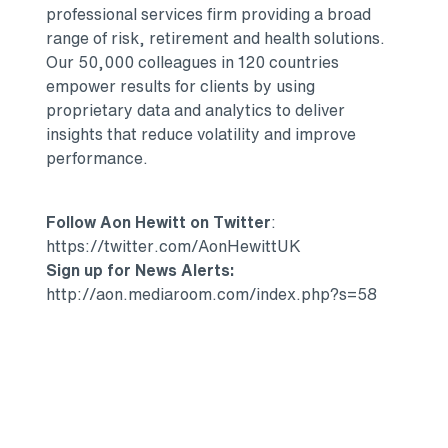
professional services firm providing a broad
range of risk, retirement and health solutions.
Our 50,000 colleagues in 120 countries
empower results for clients by using
proprietary data and analytics to deliver
insights that reduce volatility and improve
performance.
Follow Aon Hewitt on Twitter
:
https://twitter.com/AonHewittUK
Sign up for News Alerts:
http://aon.mediaroom.com/index.php?s=58