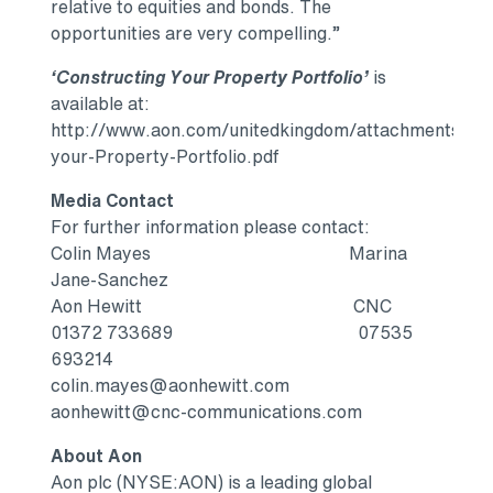
relative to equities and bonds. The
opportunities are very compelling.”
‘Constructing Your Property Portfolio’
is
available at:
http://www.aon.com/unitedkingdom/attachments/aon_
your-Property-Portfolio.pdf
Media Contact
For further information please contact:
Colin Mayes Marina
Jane-Sanchez
Aon Hewitt CNC
01372 733689 07535
693214
colin.mayes@aonhewitt.com
aonhewitt@cnc-communications.com
About Aon
Aon plc (NYSE:AON) is a leading global