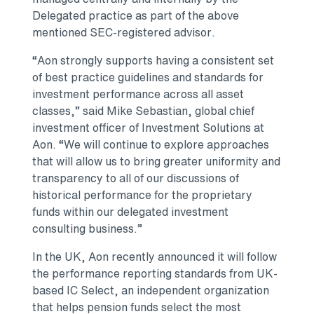
Delegated practice as part of the above
mentioned SEC-registered advisor.
“Aon strongly supports having a consistent set
of best practice guidelines and standards for
investment performance across all asset
classes,” said Mike Sebastian, global chief
investment officer of Investment Solutions at
Aon. “We will continue to explore approaches
that will allow us to bring greater uniformity and
transparency to all of our discussions of
historical performance for the proprietary
funds within our delegated investment
consulting business.”
In the UK, Aon recently announced it will follow
the performance reporting standards from UK-
based IC Select, an independent organization
that helps pension funds select the most