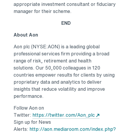
appropriate investment consultant or fiduciary
manager for their scheme.
END
About Aon
Aon plc (NYSE:AON) is a leading global
professional services firm providing a broad
range of risk, retirement and health
solutions. Our 50,000 colleagues in 120
countries empower results for clients by using
proprietary data and analytics to deliver
insights that reduce volatility and improve
performance.
Follow Aon on
Opens in a new
Twitter:
https://twitter.com/Aon_plc
Sign up for News
Alerts:
http://aon.mediaroom.com/index.php?