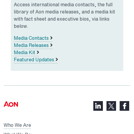
Access international media contacts, the full
library of Aon media releases, and a media kit
with fact sheet and executive bios, via links
below.
Media Contacts
Media Releases
Media Kit
Featured Updates
LinkedIn,
Faceb
X,
opens
opens
opens
in
in
in
Who We Are
a
a
a
new
new