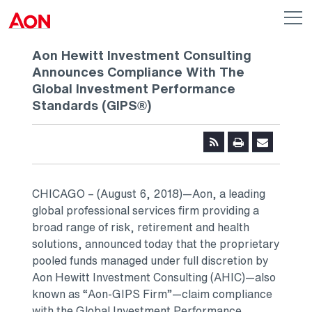
Skip to main content
AON
Op
me
Logo
Aon Hewitt Investment Consulting
Announces Compliance With The
Global Investment Performance
Standards (GIPS®)
CHICAGO – (August 6, 2018)—Aon, a leading
global professional services firm providing a
broad range of risk, retirement and health
solutions, announced today that the proprietary
pooled funds managed under full discretion by
Aon Hewitt Investment Consulting (AHIC)—also
known as “Aon-GIPS Firm”—claim compliance
with the Global Investment Performance