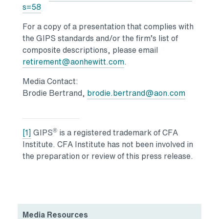
Opens in a new tab
s=58
For a copy of a presentation that complies with
the GIPS standards and/or the firm’s list of
composite descriptions, please email
retirement@aonhewitt.com
.
Media Contact:
Brodie Bertrand,
brodie.bertrand@aon.com
®
[1]
GIPS
is a registered trademark of CFA
Institute. CFA Institute has not been involved in
the preparation or review of this press release.
Media Resources