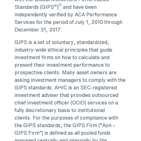
[1]
®
Standards (GIPS
)
and have been
independently verified by ACA Performance
Services for the period of July 1, 2010 through
December 31, 2017.
GIPS is a set of voluntary, standardized,
industry-wide ethical principles that guide
investment firms on how to calculate and
present their investment performance to
prospective clients. Many asset owners are
asking investment managers to comply with the
GIPS standards. AHIC is an SEC-registered
investment adviser that provides outsourced
chief investment officer (OCIO) services on a
fully discretionary basis to institutional
clients. For the purposes of compliance with
the GIPS standards, the GIPS Firm (“Aon –
GIPS Firm”) is defined as all pooled funds
managed centrally and internally by the