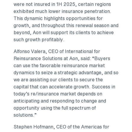
were not insured in 1H 2025, certain regions
exhibited much lower insurance penetration.
This dynamic highlights opportunities for
growth, and throughout this renewal season and
beyond, Aon will support its clients to achieve
such growth profitably.
Alfonso Valera, CEO of International for
Reinsurance Solutions at Aon, said: “Buyers
can use the favorable reinsurance market
dynamics to seize a strategic advantage, and so
we are assisting our clients to secure the
capital that can accelerate growth. Success in
today’s re/insurance market depends on
anticipating and responding to change and
opportunity using the full spectrum of
solutions.”
Stephen Hofmann, CEO of the Americas for