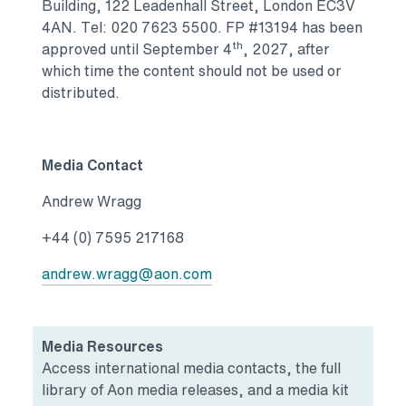
Building, 122 Leadenhall Street, London EC3V
4AN. Tel: 020 7623 5500. FP #13194 has been
th
approved until September 4
, 2027, after
which time the content should not be used or
distributed.
Media Contact
Andrew Wragg
+44 (0) 7595 217168
andrew.wragg@aon.com
Media Resources
Access international media contacts, the full
library of Aon media releases, and a media kit