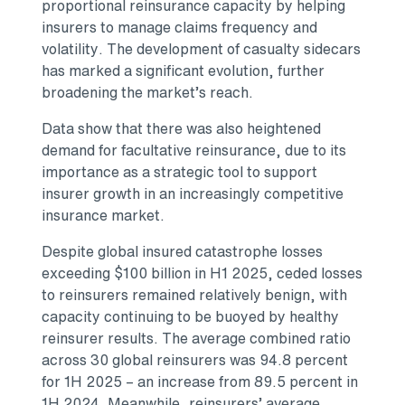
proportional reinsurance capacity by helping
insurers to manage claims frequency and
volatility. The development of casualty sidecars
has marked a significant evolution, further
broadening the market’s reach.
Data show that there was also heightened
demand for facultative reinsurance, due to its
importance as a strategic tool to support
insurer growth in an increasingly competitive
insurance market.
Despite global insured catastrophe losses
exceeding $100 billion in H1 2025, ceded losses
to reinsurers remained relatively benign, with
capacity continuing to be buoyed by healthy
reinsurer results. The average combined ratio
across 30 global reinsurers was 94.8 percent
for 1H 2025 – an increase from 89.5 percent in
1H 2024. Meanwhile, reinsurers’ average