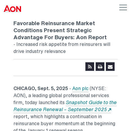
Skip to main content
AON
Op
me
Logo
Favorable Reinsurance Market
Conditions Present Strategic
Advantage For Buyers: Aon Report
- Increased risk appetite from reinsurers will
drive industry relevance
CHICAGO, Sept. 5, 2025
-
Aon plc
(NYSE:
AON), a leading global professional services
firm, today launched its
Snapshot Guide to the
Reinsurance Renewal – September 2025
report, which highlights a continuation in
reinsurance buyer momentum at the beginning
of the January 1 renewal season.