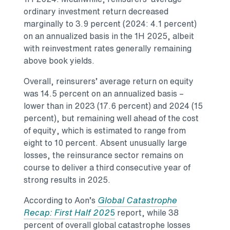
ordinary investment return decreased
marginally to 3.9 percent (2024: 4.1 percent)
on an annualized basis in the 1H 2025, albeit
with reinvestment rates generally remaining
above book yields.
Overall, reinsurers’ average return on equity
was 14.5 percent on an annualized basis –
lower than in 2023 (17.6 percent) and 2024 (15
percent), but remaining well ahead of the cost
of equity, which is estimated to range from
eight to 10 percent. Absent unusually large
losses, the reinsurance sector remains on
course to deliver a third consecutive year of
strong results in 2025.
According to Aon’s
Global Catastrophe
Recap: First Half 202
5
report, while 38
percent of overall global catastrophe losses