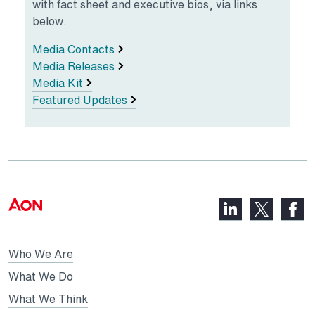
with fact sheet and executive bios, via links
below.
Media Contacts
Media Releases
Media Kit
Featured Updates
LinkedIn,
Faceb
X,
opens
opens
opens
in
in
in
Who We Are
a
a
a
new
new
What We Do
new
tab
tab
What We Think
tab