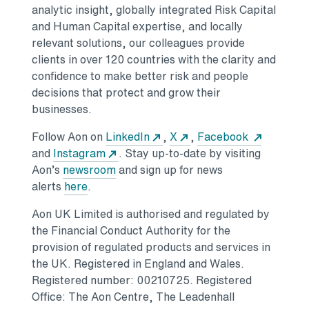
analytic insight, globally integrated Risk Capital
and Human Capital expertise, and locally
relevant solutions, our colleagues provide
clients in over 120 countries with the clarity and
confidence to make better risk and people
decisions that protect and grow their
businesses.
Follow Aon on
LinkedIn
,
X
,
Facebook
and
Instagram
. Stay up-to-date by visiting
Aon’s
newsroom
and sign up for news
alerts
here
.
Aon UK Limited is authorised and regulated by
the Financial Conduct Authority for the
provision of regulated products and services in
the UK. Registered in England and Wales.
Registered number: 00210725. Registered
Office: The Aon Centre, The Leadenhall