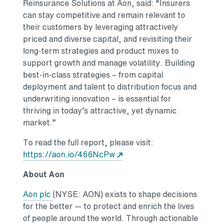
Reinsurance Solutions at Aon, said: “Insurers
can stay competitive and remain relevant to
their customers by leveraging attractively
priced and diverse capital, and revisiting their
long-term strategies and product mixes to
support growth and manage volatility. Building
best-in-class strategies – from capital
deployment and talent to distribution focus and
underwriting innovation – is essential for
thriving in today’s attractive, yet dynamic
market.”
To read the full report, please visit:
https://aon.io/466NcPw
About Aon
Aon plc
(NYSE: AON) exists to shape decisions
for the better — to protect and enrich the lives
of people around the world. Through actionable