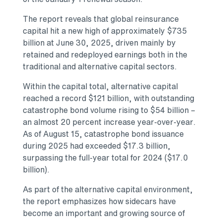
The report reveals that global reinsurance
capital hit a new high of approximately $735
billion at June 30, 2025, driven mainly by
retained and redeployed earnings both in the
traditional and alternative capital sectors.
Within the capital total, alternative capital
reached a record $121 billion, with outstanding
catastrophe bond volume rising to $54 billion –
an almost 20 percent increase year-over-year.
As of August 15, catastrophe bond issuance
during 2025 had exceeded $17.3 billion,
surpassing the full-year total for 2024 ($17.0
billion).
As part of the alternative capital environment,
the report emphasizes how sidecars have
become an important and growing source of