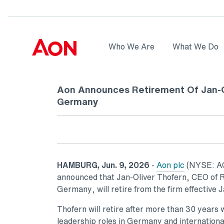
Skip to main content
AON
Who We Are
What We Do
Logo
Aon Announces Retirement Of Jan-O
Germany
HAMBURG, Jun. 9, 2026
-
Aon plc
(NYSE: AON
announced that Jan-Oliver Thofern, CEO of R
Germany, will retire from the firm effective 
Thofern will retire after more than 30 years w
leadership roles in Germany and internationa