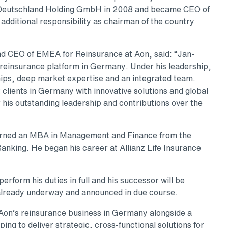
 Deutschland Holding GmbH in 2008 and became CEO of
dditional responsibility as chairman of the country
nd CEO of EMEA for Reinsurance at Aon, said: “Jan-
s reinsurance platform in Germany. Under his leadership,
ships, deep market expertise and an integrated team.
 clients in Germany with innovative solutions and global
r his outstanding leadership and contributions over the
earned an MBA in Management and Finance from the
 Banking. He began his career at Allianz Life Insurance
perform his duties in full and his successor will be
already underway and announced in due course.
d Aon’s reinsurance business in Germany alongside a
ing to deliver strategic, cross-functional solutions for