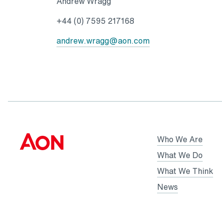
Andrew Wragg
+44 (0) 7595 217168
andrew.wragg@aon.com
Who We Are
What We Do
What We Think
News