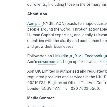
our clients, including those in the primary i
About Aon
Aon plc
(NYSE: AON) exists to shape decisions
people around the world. Through actionable a
Human Capital expertise, and locally relevant
countries with the clarity and confidence to 
and grow their businesses.
Follow Aon on
LinkedIn
,
X
,
Facebook
Aon’s
newsroom
and sign up for news alerts
Aon UK Limited is authorised and regulated by
regulated products and services in the UK. 
00210725. Registered Office: The Aon Centre
London EC3V 4AN. Tel: 020 7623 5500.
Media Contact