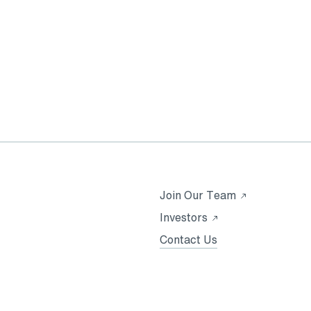
Opens
Join Our Team
in
Opens
Investors
a
in
Contact Us
new
a
tab
new
tab