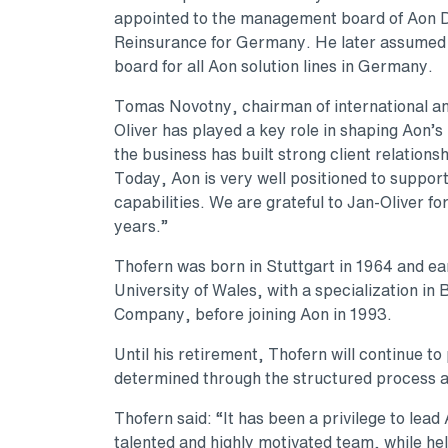
appointed to the management board of Aon
Reinsurance for Germany. He later assumed a
board for all Aon solution lines in Germany.
Tomas Novotny, chairman of international a
Oliver has played a key role in shaping Aon’
the business has built strong client relation
Today, Aon is very well positioned to support
capabilities. We are grateful to Jan-Oliver fo
years.”
Thofern was born in Stuttgart in 1964 and 
University of Wales, with a specialization in
Company, before joining Aon in 1993.
Until his retirement, Thofern will continue to 
determined through the structured process 
Thofern said: “It has been a privilege to lea
talented and highly motivated team, while help