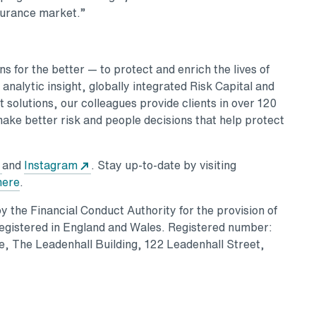
nsurance market.”
 for the better — to protect and enrich the lives of
nalytic insight, globally integrated Risk Capital and
 solutions, our colleagues provide clients in over 120
make better risk and people decisions that help protect
and
Instagram
. Stay up-to-date by visiting
here
.
 the Financial Conduct Authority for the provision of
Registered in England and Wales. Registered number:
, The Leadenhall Building, 122 Leadenhall Street,