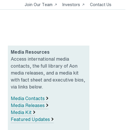
Opens
Opens
Join Our Team
Investors
Contact Us
in
in
a
a
new
new
tab
tab
Media Resources
Access international media
contacts, the full library of Aon
media releases, and a media kit
with fact sheet and executive bios,
via links below.
Media Contacts
Media Releases
Media Kit
Featured Updates