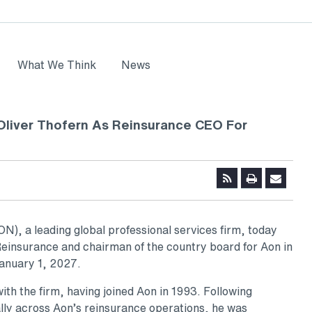
What We Think
News
liver Thofern As Reinsurance CEO For
), a leading global professional services firm, today
einsurance and chairman of the country board for Aon in
January 1, 2027.
ith the firm, having joined Aon in 1993. Following
lly across Aon’s reinsurance operations, he was