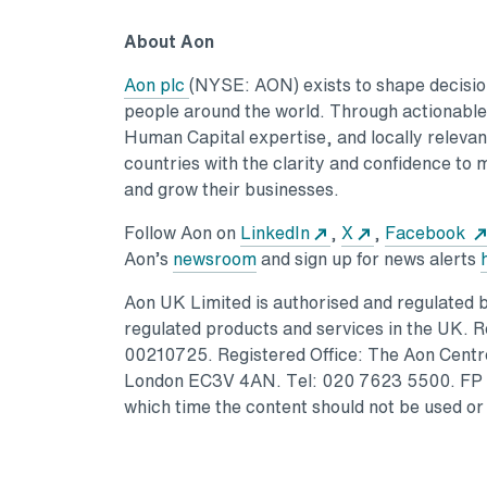
About Aon
Aon plc
(NYSE: AON) exists to shape decisions
people around the world. Through actionable a
Human Capital expertise, and locally relevant
countries with the clarity and confidence to 
and grow their businesses.
Follow Aon on
LinkedIn
,
X
,
Facebook
Aon’s
newsroom
and sign up for news alerts
Aon UK Limited is authorised and regulated by
regulated products and services in the UK. 
00210725. Registered Office: The Aon Centre
London EC3V 4AN. Tel: 020 7623 5500. FP #
which time the content should not be used or 