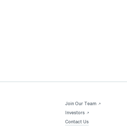
Opens
Join Our Team
in
Opens
Investors
a
in
Contact Us
new
a