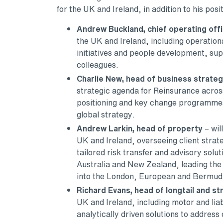
for the UK and Ireland, in addition to his pos
Andrew Buckland, chief operating off
the UK and Ireland, including operation
initiatives and people development, supp
colleagues.
Charlie New, head of business strate
strategic agenda for Reinsurance across
positioning and key change programmes,
global strategy.
Andrew Larkin, head of property
– wil
UK and Ireland, overseeing client strat
tailored risk transfer and advisory solut
Australia and New Zealand, leading the 
into the London, European and Bermud
Richard Evans, head of longtail and st
UK and Ireland, including motor and liabi
analytically driven solutions to address