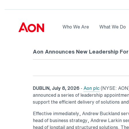
Skip to main content
AON
Who We Are
What We Do
Logo
Aon Announces New Leadership For 
DUBLIN, July 8, 2026
-
Aon plc
(NYSE: AON), 
announced a series of leadership appointment
support the efficient delivery of solutions and
Effective immediately, Andrew Buckland serve
head of business strategy, Andrew Larkin se
head of longtail and structured solutions. T