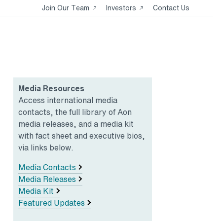
Opens
Opens
Join Our Team
Investors
Contact Us
in
in
a
a
new
new
tab
tab
Media Resources
Access international media
contacts, the full library of Aon
media releases, and a media kit
with fact sheet and executive bios,
via links below.
Media Contacts
Media Releases
Media Kit
Featured Updates