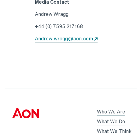
Media Contact
Andrew Wragg
+44 (0) 7595 217168
Andrew.wragg@aon.com
Who We Are
What We Do
What We Think