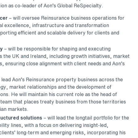
ition as co-leader of Aon’s Global ReSpecialty.
icer
– will oversee Reinsurance business operations for
al excellence, infrastructure and transformation
orting efficient and scalable delivery for clients and
gy
– will be responsible for shaping and executing
 the UK and Ireland, including growth initiatives, market
 ensuring close alignment with client needs and Aon’s
l lead Aon’s Reinsurance property business across the
egy, market relationships and the development of
ions. He will maintain his current role as the head of
team that places treaty business from those territories
ian markets.
ructured solutions
– will lead the longtail portfolio for the
lity lines, with a focus on delivering insight-led,
 clients’ long-term and emerging risks, incorporating his