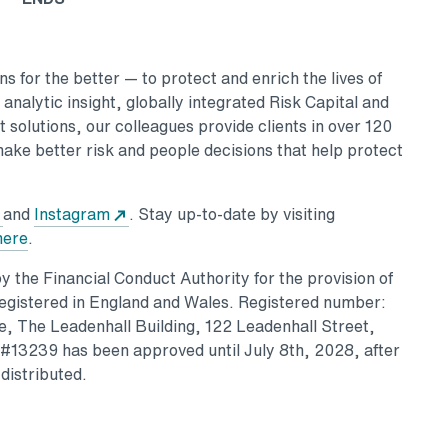
 for the better — to protect and enrich the lives of
nalytic insight, globally integrated Risk Capital and
 solutions, our colleagues provide clients in over 120
make better risk and people decisions that help protect
and
Instagram
. Stay up-to-date by visiting
here
.
 the Financial Conduct Authority for the provision of
Registered in England and Wales. Registered number:
, The Leadenhall Building, 122 Leadenhall Street,
13239 has been approved until July 8th, 2028, after
distributed.