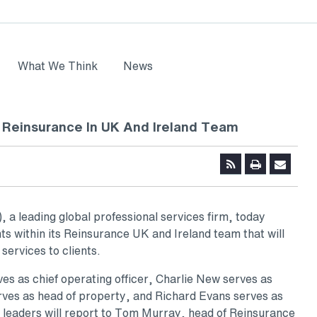
What We Think
News
Reinsurance In UK And Ireland Team
a leading global professional services firm, today
s within its Reinsurance UK and Ireland team that will
 services to clients.
s as chief operating officer, Charlie New serves as
rves as head of property, and Richard Evans serves as
he leaders will report to Tom Murray, head of Reinsurance