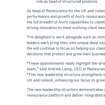
role as head of structured solutions.
As head of Reinsurance for the UK and Ireland
performance and growth of Aon’s reinsurance 
the full breadth of Aon’s capabilities to clien
driving innovation to meet evolving client nee
“I’m delighted to work alongside such an im
leaders each bring their own unique deep expe
We will continue to focus on helping our clien
decisions that protect and grow their busine
“These appointments really highlight the str
team,” said Andrew Laing, CEO of Reinsurance
“This new leadership structure strengthens our
UK and Ireland, enhancing our focus on growt
The new leadership structure demonstrates A
reinsurance platform and deliver integrated s