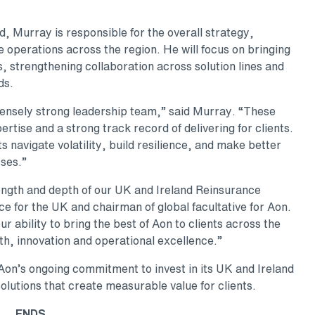
, Murray is responsible for the overall strategy,
operations across the region. He will focus on bringing
ts, strengthening collaboration across solution lines and
ds.
mensely strong leadership team,” said Murray. “These
rtise and a strong track record of delivering for clients.
ts navigate volatility, build resilience, and make better
sses.”
ength and depth of our UK and Ireland Reinsurance
 for the UK and chairman of global facultative for Aon.
 ability to bring the best of Aon to clients across the
h, innovation and operational excellence.”
on’s ongoing commitment to invest in its UK and Ireland
olutions that create measurable value for clients.
ENDS