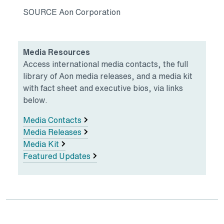
SOURCE Aon Corporation
Media Resources
Access international media contacts, the full
library of Aon media releases, and a media kit
with fact sheet and executive bios, via links
below.
Media Contacts
Media Releases
Media Kit
Featured Updates