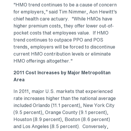
"HMO trend continues to be a cause of concern
for employers," said Tim Nimmer, Aon Hewitt's
chief health care actuary. "While HMOs have
higher premium costs, they offer lower out-of-
pocket costs that employees value. If HMO
trend continues to outpace PPO and POS
trends, employers will be forced to discontinue
current HMO contribution levels or eliminate
HMO offerings altogether."
2011 Cost Increases by Major Metropolitan
Area
In 2011, major U.S. markets that experienced
rate increases higher than the national average
included Orlando (11.1 percent), New York City
(9.5 percent), Orange County (9.1 percent),
Houston (8.9 percent), Boston (8.6 percent)
and Los Angeles (8.5 percent). Conversely,