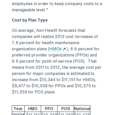
employees in order to keep company costs to a
manageable level."
Cost by Plan Type
On average, Aon Hewitt forecasts that
companies will realize 2012 cost increases of
7.8 percent for health maintenance
organization plans (
HMOs
), 6.6 percent for
preferred provider organizations (PPOs) and
6.6 percent for point-of-service (POS). That
means from 2011 to 2012, the average cost per
person for major companies is estimated to
increase from $10,344 to $11,151 for HMOs,
$9,417 to $10,038 for PPOs and $10,375 to
$11,059 for POS plans.
Year
HMO
PPO
POS
National