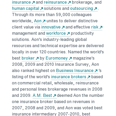
insurance
and
reinsurance
brokerage, and
human capital
solutions and
outsourcing
.
Through its more than 59,000 colleagues
worldwide,
Aon
unites to deliver distinctive
client value via
innovative
and effective
risk
management and
workforce
productivity
solutions. Aon's industry-leading global
resources and technical expertise are delivered
locally in over 120 countries. Named the world's
best
broker
by
Euromoney
magazine's
2008, 2009 and 2010 Insurance Survey, Aon
also ranked highest on
Business Insurance
'
s
listing of the world's
insurance brokers
based
on commercial retail, wholesale, reinsurance
and personal lines brokerage revenues in 2008
and 2009.
A.M. Best
deemed Aon the number
one insurance broker based on revenues in
2007, 2008 and 2009, and Aon was voted best
insurance intermediary 2007-2010, best