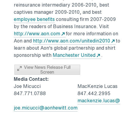
reinsurance intermediary 2006-2010, best
captives manager 2009-2010, and best
employee benefits
consulting firm 2007-2009
by the readers of Business Insurance. Visit
http://www.aon.com
for more information on
Aon and
http://www.aon.com/unitedin2010
to
learn about Aon's global partnership and shirt
sponsorship with
Manchester United
.
View News Release Full
Screen
Media Contact:
Joe Micucci
MacKenzie Lucas
847.771.0788
847.442.2995
mackenzie.lucas@aonhe
joe.micucci@aonhewitt.com