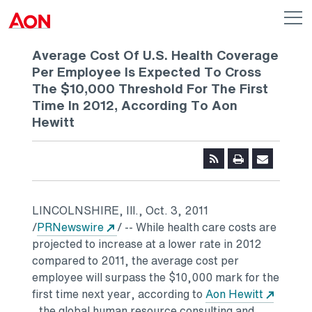
Skip to main content
AON
Op
me
Logo
Average Cost Of U.S. Health Coverage
Per Employee Is Expected To Cross
The $10,000 Threshold For The First
Time In 2012, According To Aon
Hewitt
LINCOLNSHIRE, Ill., Oct. 3, 2011
Opens in a new tab
/
PRNewswire
/ -- While health care costs are
projected to increase at a lower rate in 2012
compared to 2011, the average cost per
employee will surpass the $10,000 mark for the
first time next year, according to
Aon Hewitt
, the global human resource consulting and