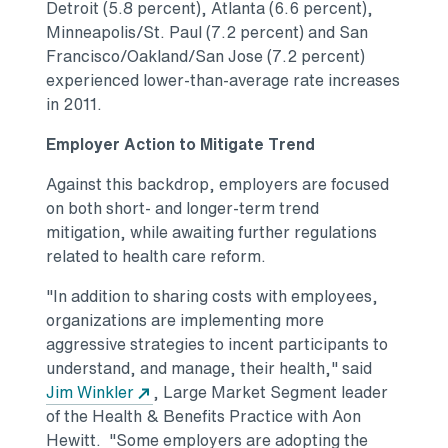
Detroit (5.8 percent), Atlanta (6.6 percent),
Minneapolis/St. Paul (7.2 percent) and San
Francisco/Oakland/San Jose (7.2 percent)
experienced lower-than-average rate increases
in 2011.
Employer Action to Mitigate Trend
Against this backdrop, employers are focused
on both short- and longer-term trend
mitigation, while awaiting further regulations
related to health care reform.
"In addition to sharing costs with employees,
organizations are implementing more
aggressive strategies to incent participants to
understand, and manage, their health," said
Jim Winkler
, Large Market Segment leader
of the Health & Benefits Practice with Aon
Hewitt. "Some employers are adopting the