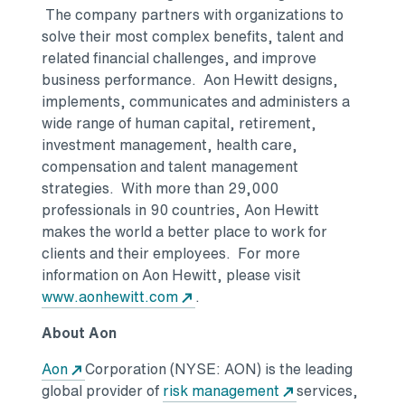
The company partners with organizations to
solve their most complex benefits, talent and
related financial challenges, and improve
business performance. Aon Hewitt designs,
implements, communicates and administers a
wide range of human capital, retirement,
investment management, health care,
compensation and talent management
strategies. With more than 29,000
professionals in 90 countries, Aon Hewitt
makes the world a better place to work for
clients and their employees. For more
information on Aon Hewitt, please visit
www.aonhewitt.com
.
About Aon
Aon
Corporation (NYSE: AON) is the leading
global provider of
risk management
services,