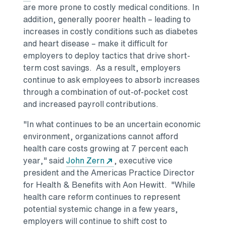
are more prone to costly medical conditions. In
addition, generally poorer health – leading to
increases in costly conditions such as diabetes
and heart disease – make it difficult for
employers to deploy tactics that drive short-
term cost savings. As a result, employers
continue to ask employees to absorb increases
through a combination of out-of-pocket cost
and increased payroll contributions.
"In what continues to be an uncertain economic
environment, organizations cannot afford
health care costs growing at 7 percent each
year," said
John Zern
, executive vice
president and the Americas Practice Director
for Health & Benefits with Aon Hewitt. "While
health care reform continues to represent
potential systemic change in a few years,
employers will continue to shift cost to