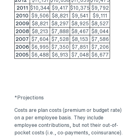
2012*
$11,151
$10,038
$11,059
$10,475
2011
$10,344
$9,417
$10,375
$9,792
2010
$9,506
$8,821
$9,541
$9,111
2009
$8,821
$8,297
$8,925
$8,527
2008
$8,213
$7,888
$8,467
$8,044
2007
$7,604
$7,528
$8,153
$7,586
2006
$6,995
$7,350
$7,851
$7,206
2005
$6,488
$6,913
$7,048
$6,677
*Projections
Costs are plan costs (premium or budget rate)
on a per employee basis. They include
employee contributions, but not their out-of-
pocket costs (i.e., co-payments, coinsurance).