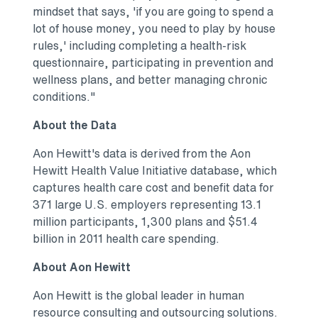
mindset that says, 'if you are going to spend a
lot of house money, you need to play by house
rules,' including completing a health-risk
questionnaire, participating in prevention and
wellness plans, and better managing chronic
conditions."
About the Data
Aon Hewitt's data is derived from the Aon
Hewitt Health Value Initiative database, which
captures health care cost and benefit data for
371 large U.S. employers representing 13.1
million participants, 1,300 plans and $51.4
billion in 2011 health care spending.
About Aon Hewitt
Aon Hewitt is the global leader in human
resource consulting and outsourcing solutions.