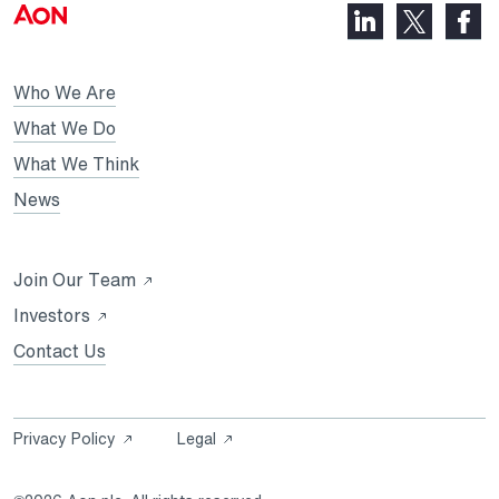
LinkedIn,
Faceb
X,
opens
opens
opens
in
in
in
Who We Are
a
a
a
new
new
What We Do
new
tab
tab
What We Think
tab
News
Opens
Join Our Team
in
Opens
Investors
a
in
Contact Us
new
a
tab
new
tab
Opens
Opens
Privacy Policy
Legal
in
in
a
a