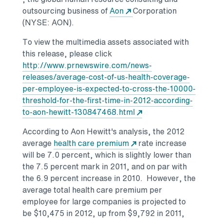
outsourcing business of
Aon
Corporation
(NYSE: AON).
To view the multimedia assets associated with
this release, please click
http://www.prnewswire.com/news-
releases/average-cost-of-us-health-coverage-
per-employee-is-expected-to-cross-the-10000-
threshold-for-the-first-time-in-2012-according-
to-aon-hewitt-130847468.html
According to Aon Hewitt's analysis, the 2012
average
health care premium
rate increase
will be 7.0 percent, which is slightly lower than
the 7.5 percent mark in 2011, and on par with
the 6.9 percent increase in 2010. However, the
average total health care premium per
employee for large companies is projected to
be $10,475 in 2012, up from $9,792 in 2011,