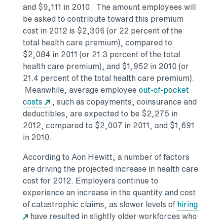
and $9,111 in 2010. The amount employees will
be asked to contribute toward this premium
cost in 2012 is $2,306 (or 22 percent of the
total health care premium), compared to
$2,084 in 2011 (or 21.3 percent of the total
health care premium), and $1,952 in 2010 (or
21.4 percent of the total health care premium).
Meanwhile, average employee
out-of-pocket
costs
, such as copayments, coinsurance and
deductibles, are expected to be $2,275 in
2012, compared to $2,007 in 2011, and $1,691
in 2010.
According to Aon Hewitt, a number of factors
are driving the projected increase in health care
cost for 2012. Employers continue to
experience an increase in the quantity and cost
of catastrophic claims, as slower levels of
hiring
have resulted in slightly older workforces who