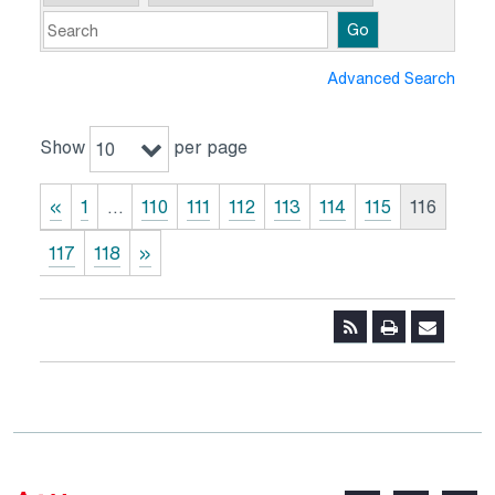
Go
Advanced Search
Show
per page
10
«
1
…
110
111
112
113
114
115
116
117
118
»