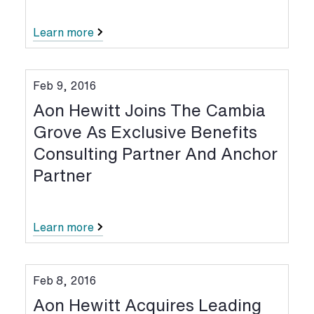
Learn more
Feb 9, 2016
Aon Hewitt Joins The Cambia
Grove As Exclusive Benefits
Consulting Partner And Anchor
Partner
Learn more
Feb 8, 2016
Aon Hewitt Acquires Leading