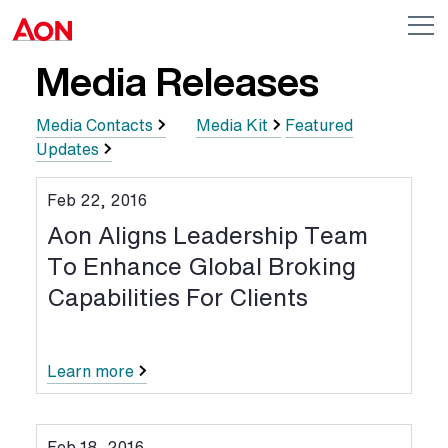
Skip to main content
AON
Op
me
Logo
Media Releases
Media Contacts
Media Kit
Featured
Updates
Feb 22, 2016
Aon Aligns Leadership Team
To Enhance Global Broking
Capabilities For Clients
Learn more
Feb 18, 2016