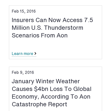
Feb 15, 2016
Insurers Can Now Access 7.5
Million U.S. Thunderstorm
Scenarios From Aon
Learn more
Feb 9, 2016
January Winter Weather
Causes $4bn Loss To Global
Economy, According To Aon
Catastrophe Report