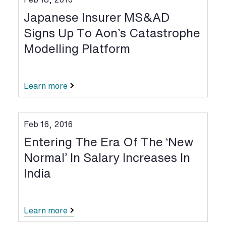
Japanese Insurer MS&AD
Signs Up To Aon’s Catastrophe
Modelling Platform
Learn more
Feb 16, 2016
Entering The Era Of The ‘New
Normal’ In Salary Increases In
India
Learn more