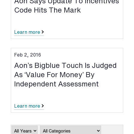
Aon Says Update To Incentives
Code Hits The Mark
Learn more
Feb 2, 2016
Aon’s Bigblue Touch Is Judged
As ‘value For Money’ By
Independent Assessment
Learn more
Year
Category
Keywords