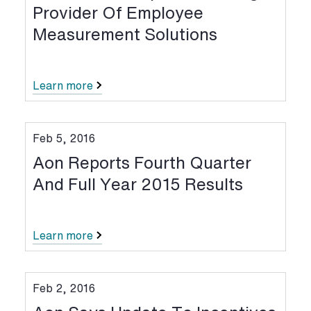
Provider Of Employee
Measurement Solutions
Learn more
Feb 5, 2016
Aon Reports Fourth Quarter
And Full Year 2015 Results
Learn more
Feb 2, 2016