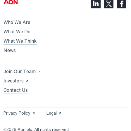
LinkedIn,
Faceb
X,
opens
opens
opens
in
in
in
Who We Are
a
a
a
new
new
What We Do
new
tab
tab
What We Think
tab
News
Opens
Join Our Team
in
Opens
Investors
a
in
Contact Us
new
a
tab
new
tab
Opens
Opens
Privacy Policy
Legal
in
in
a
a
©2026 Aon plc. All rights reserved
new
new