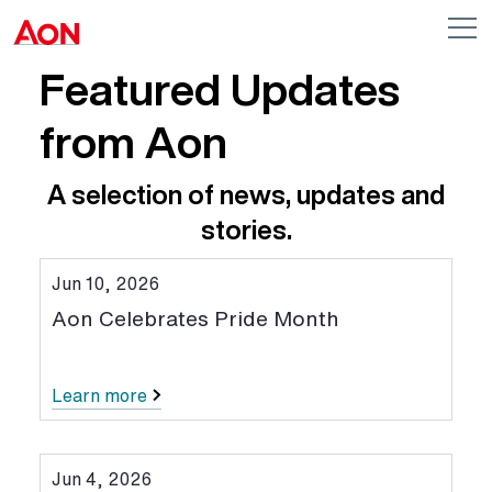
Skip to main content
AON
Op
me
Logo
Featured Updates
from Aon
A selection of news, updates and
stories.
Jun 10, 2026
Aon Celebrates Pride Month
Learn more
Jun 4, 2026