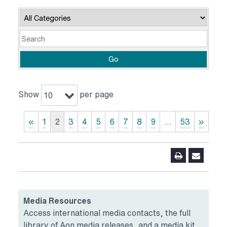
Category
Keywords
Go
Show
per page
10
«
1
2
3
4
5
6
7
8
9
…
53
»
Media Resources
Access international media contacts, the full
library of Aon media releases, and a media kit