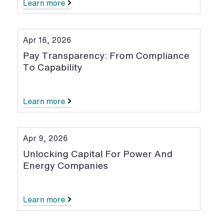
Learn more
Apr 16, 2026
Pay Transparency: From Compliance
To Capability
Learn more
Apr 9, 2026
Unlocking Capital For Power And
Energy Companies
Learn more