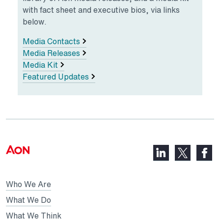
with fact sheet and executive bios, via links
below.
Media Contacts
Media Releases
Media Kit
Featured Updates
LinkedIn,
Faceb
X,
opens
opens
opens
in
in
in
Who We Are
a
a
a
new
new
What We Do
new
tab
tab
What We Think
tab