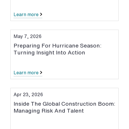
Learn more
May 7, 2026
Preparing For Hurricane Season:
Turning Insight Into Action
Learn more
Apr 23, 2026
Inside The Global Construction Boom:
Managing Risk And Talent