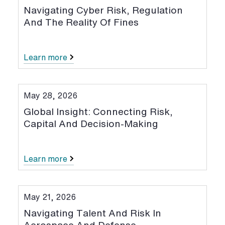
Navigating Cyber Risk, Regulation
And The Reality Of Fines
Learn more
May 28, 2026
Global Insight: Connecting Risk,
Capital And Decision-Making
Learn more
May 21, 2026
Navigating Talent And Risk In