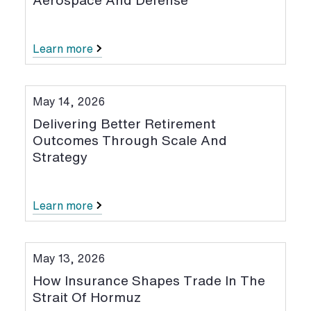
Aerospace And Defense
Learn more
May 14, 2026
Delivering Better Retirement
Outcomes Through Scale And
Strategy
Learn more
May 13, 2026
How Insurance Shapes Trade In The
Strait Of Hormuz