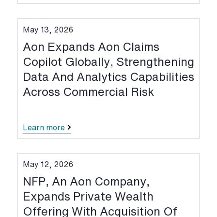
May 13, 2026
Aon Expands Aon Claims
Copilot Globally, Strengthening
Data And Analytics Capabilities
Across Commercial Risk
Learn more
May 12, 2026
NFP, An Aon Company,
Expands Private Wealth
Offering With Acquisition Of