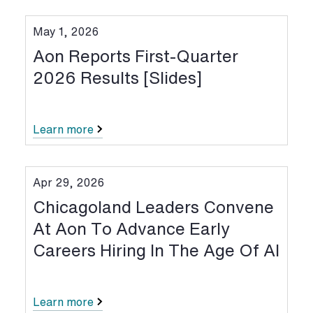
May 1, 2026
Aon Reports First-Quarter
2026 Results [Slides]
Learn more
Apr 29, 2026
Chicagoland Leaders Convene
At Aon To Advance Early
Careers Hiring In The Age Of AI
Learn more