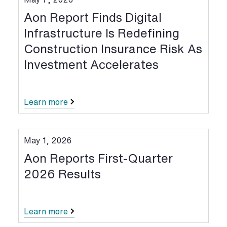
Aon Report Finds Digital
Infrastructure Is Redefining
Construction Insurance Risk As
Investment Accelerates
Learn more
May 1, 2026
Aon Reports First-Quarter
2026 Results
Learn more