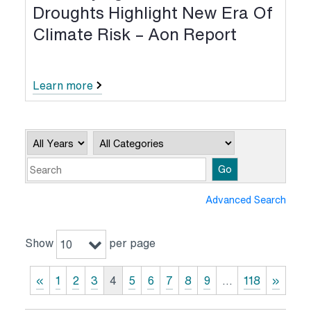
Droughts Highlight New Era Of
Climate Risk – Aon Report
Learn more
Year
Category
Keywords
Go
Advanced Search
Show
per page
10
«
1
2
3
4
5
6
7
8
9
…
118
»