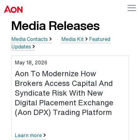
Skip to main content
AON
Op
me
Logo
Media Releases
Media Contacts
Media Kit
Featured
Updates
May 18, 2026
Aon To Modernize How
Brokers Access Capital And
Syndicate Risk With New
Digital Placement Exchange
(Aon DPX) Trading Platform
Learn more