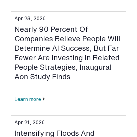
Apr 28, 2026
Nearly 90 Percent Of
Companies Believe People Will
Determine AI Success, But Far
Fewer Are Investing In Related
People Strategies, Inaugural
Aon Study Finds
Learn more
Apr 21, 2026
Intensifying Floods And