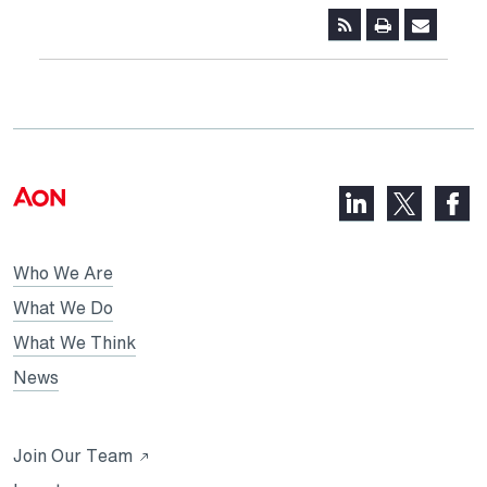
LinkedIn,
Faceb
X,
opens
opens
opens
in
in
in
Who We Are
a
a
a
new
new
What We Do
new
tab
tab
What We Think
tab
News
Opens
Join Our Team
in