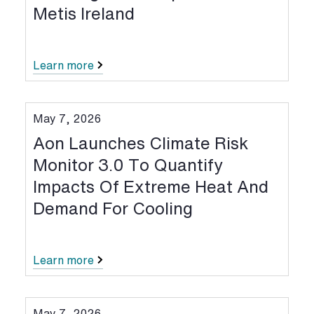
Metis Ireland
Learn more
May 7, 2026
Aon Launches Climate Risk
Monitor 3.0 To Quantify
Impacts Of Extreme Heat And
Demand For Cooling
Learn more
May 7, 2026