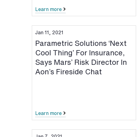
Learn more
Jan 11, 2021
Parametric Solutions ‘Next
Cool Thing’ For Insurance,
Says Mars’ Risk Director In
Aon’s Fireside Chat
Learn more
Jan 7, 2021