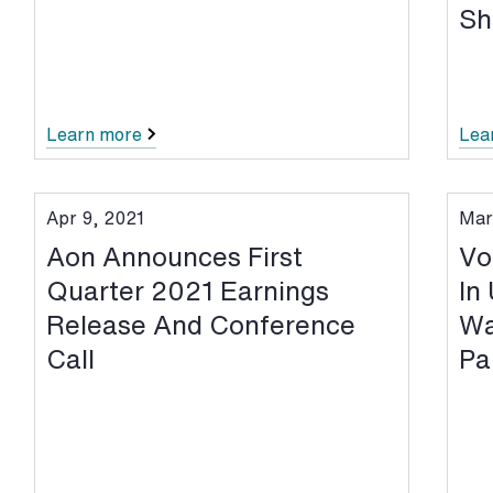
Sh
Learn more
Lea
Apr 9, 2021
Mar
Aon Announces First
Vo
Quarter 2021 Earnings
In
Release And Conference
Wa
Call
Pa