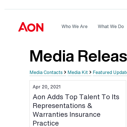
Skip to main content
AON
Who We Are
What We Do
Logo
Media Relea
Media Contacts
Media Kit
Featured Updat
Apr 20, 2021
Aon Adds Top Talent To Its
Representations &
Warranties Insurance
Practice