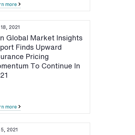
rn more
 18, 2021
n Global Market Insights
port Finds Upward
surance Pricing
mentum To Continue In
21
rn more
 5, 2021