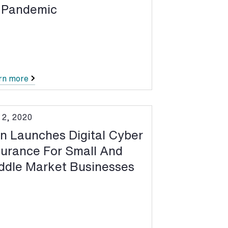
 Pandemic
rn more
 2, 2020
n Launches Digital Cyber
surance For Small And
ddle Market Businesses