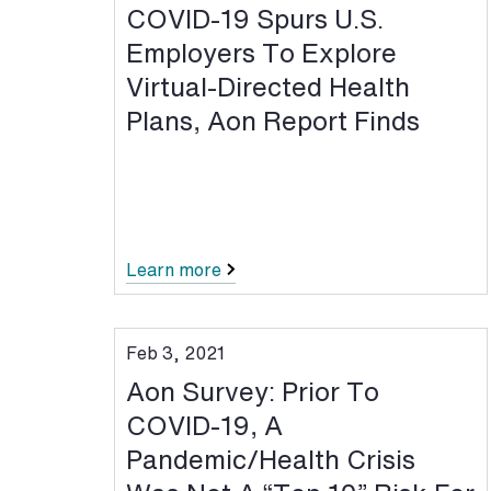
COVID-19 Spurs U.S.
Employers To Explore
Virtual-Directed Health
Plans, Aon Report Finds
Learn more
Feb 3, 2021
Aon Survey: Prior To
COVID-19, A
Pandemic/Health Crisis