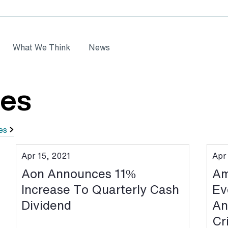
What We Think
News
ses
es
Apr 15, 2021
Apr
Aon Announces 11%
Am
Increase To Quarterly Cash
Ev
Dividend
An
Cr