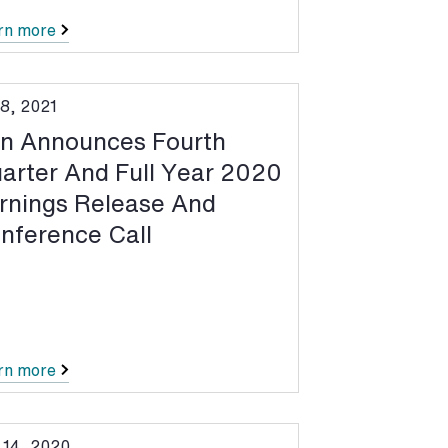
rn more
 8, 2021
n Announces Fourth
arter And Full Year 2020
rnings Release And
nference Call
rn more
 14, 2020