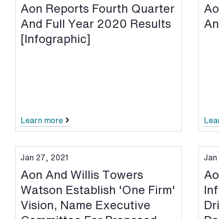
Aon Reports Fourth Quarter
Ao
And Full Year 2020 Results
An
[Infographic]
Learn more
Lea
Jan 27, 2021
Jan
Aon And Willis Towers
Ao
Watson Establish 'One Firm'
In
Vision, Name Executive
Dr