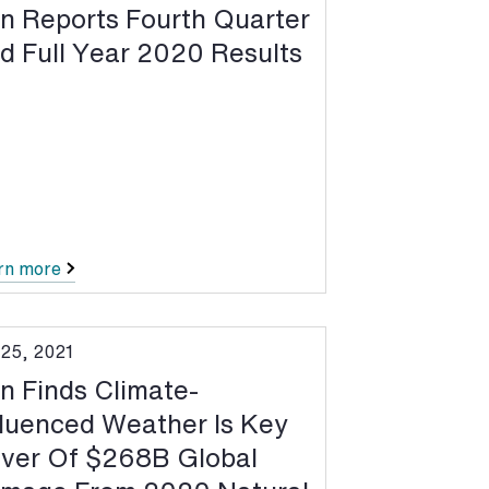
n Reports Fourth Quarter
d Full Year 2020 Results
rn more
 25, 2021
n Finds Climate-
fluenced Weather Is Key
iver Of $268B Global