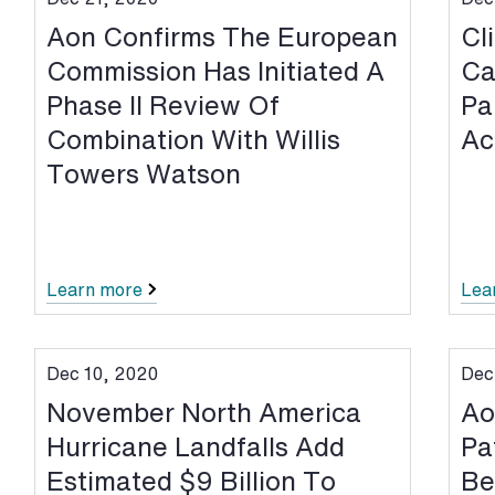
Aon Confirms The European
Cl
Commission Has Initiated A
Ca
Phase II Review Of
Pa
Combination With Willis
Ac
Towers Watson
Learn more
Lea
Dec 10, 2020
Dec
November North America
Ao
Hurricane Landfalls Add
Pa
Estimated $9 Billion To
Be