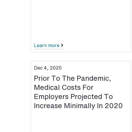
Learn more
Dec 4, 2020
Prior To The Pandemic,
Medical Costs For
Employers Projected To
Increase Minimally In 2020