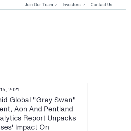
Opens
Opens
Join Our Team
Investors
Contact Us
in
in
a
a
new
new
tab
tab
 15, 2021
id Global "Grey Swan"
ent, Aon And Pentland
alytics Report Unpacks
ises' Impact On