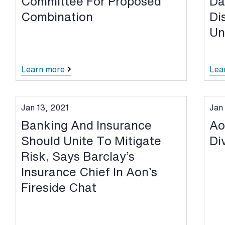
Committee For Proposed
Da
Combination
Di
Un
Learn more
Lea
Jan 13, 2021
Jan 
Banking And Insurance
Ao
Should Unite To Mitigate
Di
Risk, Says Barclay’s
Insurance Chief In Aon’s
Fireside Chat