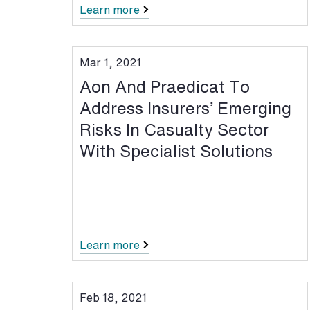
Learn more
Mar 1, 2021
Aon And Praedicat To
Address Insurers’ Emerging
Risks In Casualty Sector
With Specialist Solutions
Learn more
Feb 18, 2021