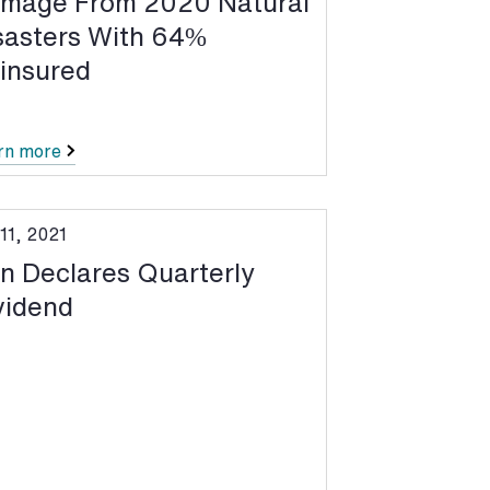
mage From 2020 Natural
sasters With 64%
insured
rn more
11, 2021
n Declares Quarterly
vidend