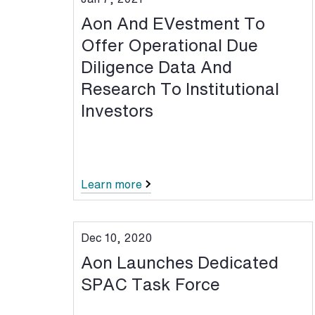
Aon And EVestment To
Offer Operational Due
Diligence Data And
Research To Institutional
Investors
Learn more
Dec 10, 2020
Aon Launches Dedicated
SPAC Task Force