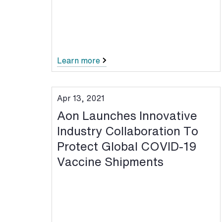
Learn more
Apr 13, 2021
Aon Launches Innovative
Industry Collaboration To
Protect Global COVID-19
Vaccine Shipments