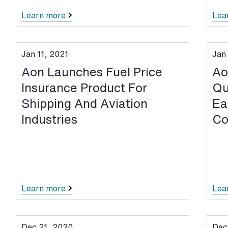
Learn more
Lea
Jan 11, 2021
Jan
Aon Launches Fuel Price
Ao
Insurance Product For
Qu
Shipping And Aviation
Ea
Industries
Co
Learn more
Lea
Dec 21, 2020
Dec