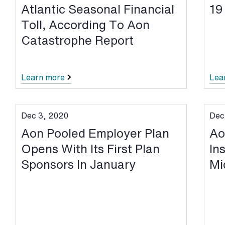
Atlantic Seasonal Financial
19
Toll, According To Aon
Catastrophe Report
Learn more
Lea
Dec 3, 2020
Dec
Aon Pooled Employer Plan
Ao
Opens With Its First Plan
In
Sponsors In January
Mi