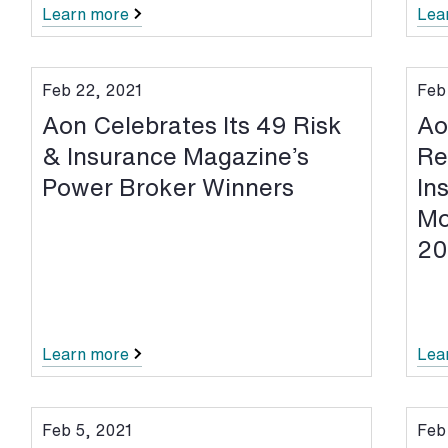
Learn more
Lea
Feb 22, 2021
Feb
Aon Celebrates Its 49 Risk
Ao
& Insurance Magazine’s
Re
Power Broker Winners
In
Mo
20
Learn more
Lea
Feb 5, 2021
Feb