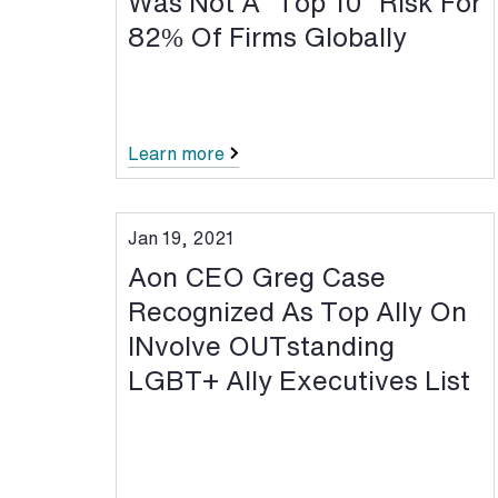
Was Not A “Top 10” Risk For
82% Of Firms Globally
Learn more
Jan 19, 2021
Aon CEO Greg Case
Recognized As Top Ally On
INvolve OUTstanding
LGBT+ Ally Executives List