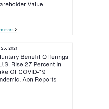
areholder Value
rn more
 25, 2021
luntary Benefit Offerings
 U.S. Rise 27 Percent In
ke Of COVID-19
ndemic, Aon Reports