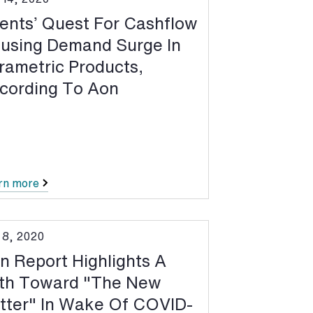
ients’ Quest For Cashflow
using Demand Surge In
rametric Products,
cording To Aon
rn more
 8, 2020
n Report Highlights A
th Toward "The New
tter" In Wake Of COVID-